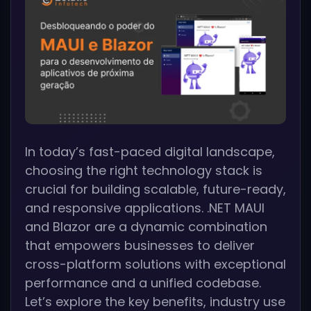
In today’s fast-paced digital landscape,
choosing the right technology stack is
crucial for building scalable, future-ready,
and responsive applications. .NET MAUI
and Blazor are a dynamic combination
that empowers businesses to deliver
cross-platform solutions with exceptional
performance and a unified codebase.
Let’s explore the key benefits, industry use