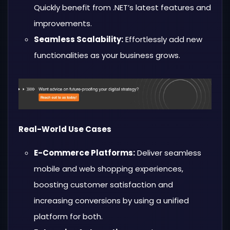
Quickly benefit from .NET’s latest features and
improvements.
Seamless Scalability:
Effortlessly add new
functionalities as your business grows.
Real-World Use Cases
E-Commerce Platforms:
Deliver seamless
mobile and web shopping experiences,
boosting customer satisfaction and
increasing conversions by using a unified
platform for both.