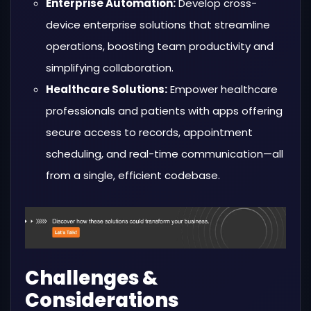
Enterprise Automation:
Develop cross-
device enterprise solutions that streamline
operations, boosting team productivity and
simplifying collaboration.
Healthcare Solutions:
Empower healthcare
professionals and patients with apps offering
secure access to records, appointment
scheduling, and real-time communication—all
from a single, efficient codebase.
Challenges &
Considerations