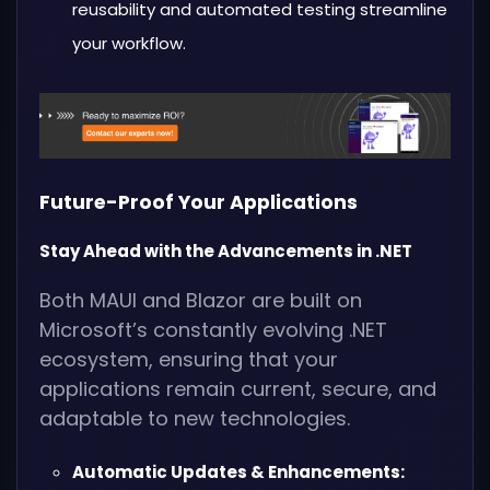
reusability and automated testing streamline
your workflow.
Future-Proof Your Applications
Stay Ahead with the Advancements in .NET
Both MAUI and Blazor are built on
Microsoft’s constantly evolving .NET
ecosystem, ensuring that your
applications remain current, secure, and
adaptable to new technologies.
Automatic Updates & Enhancements: