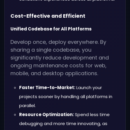
Cost-Effective and Efficient
Unified Codebase for All Platforms
Develop once, deploy everywhere. By
sharing a single codebase, you
significantly reduce development and
ongoing maintenance costs for web,
mobile, and desktop applications.
Faster Time-to-Market:
Launch your
projects sooner by handling all platforms in
parallel.
Resource Optimization:
Spend less time
debugging and more time innovating, as