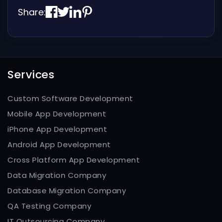
Share:
Services
Custom Software Development
Mobile App Development
iPhone App Development
Android App Development
Cross Platform App Development
Data Migration Company
Database Migration Company
QA Testing Company
IT Outsourcing Company