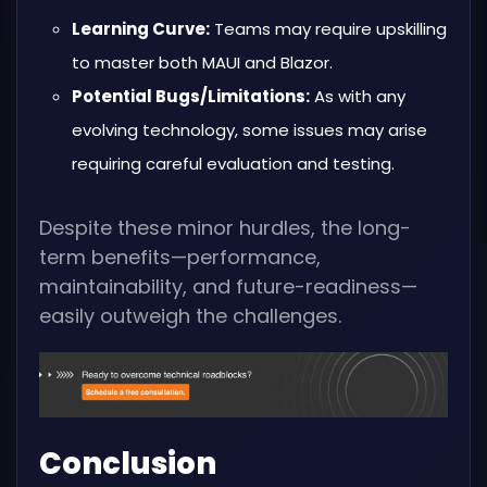
Learning Curve:
Teams may require upskilling
to master both MAUI and Blazor.
Potential Bugs/Limitations:
As with any
evolving technology, some issues may arise
requiring careful evaluation and testing.
Despite these minor hurdles, the long-
term benefits—performance,
maintainability, and future-readiness—
easily outweigh the challenges.
Conclusion