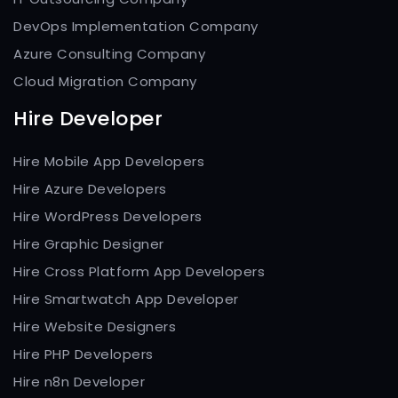
DevOps Implementation Company
Azure Consulting Company
Cloud Migration Company
Hire Developer
Hire Mobile App Developers
Hire Azure Developers
Hire WordPress Developers
Hire Graphic Designer
Hire Cross Platform App Developers
Hire Smartwatch App Developer
Hire Website Designers
Hire PHP Developers
Hire n8n Developer