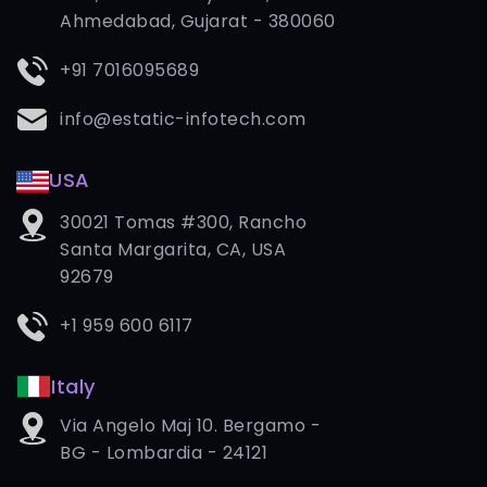
Ahmedabad, Gujarat - 380060
+91 7016095689
info@estatic-infotech.com
USA
30021 Tomas #300, Rancho
Santa Margarita, CA, USA
92679
+1 959 600 6117
Italy
Via Angelo Maj 10. Bergamo -
BG - Lombardia - 24121