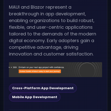
MAUI and Blazor represent a
breakthrough in app development,
enabling organizations to build robust,
flexible, and user-centric applications
tailored to the demands of the modern
digital economy. Early adopters gain a
competitive advantage, driving
innovation and customer satisfaction.
Cross-Platform App Development
Mobile App Development