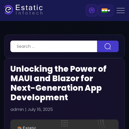
Unlocking the Power of
MAUI and Blazor for
Next-Generation App
Development
admin
|
July 16, 2025