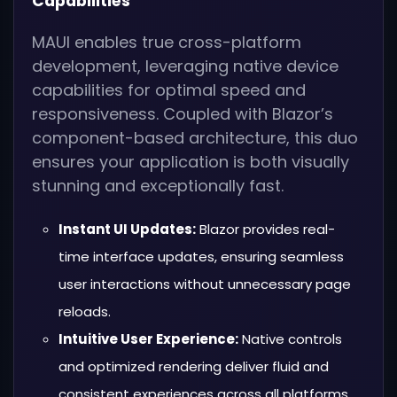
Capabilities
MAUI enables true cross-platform
development, leveraging native device
capabilities for optimal speed and
responsiveness. Coupled with Blazor’s
component-based architecture, this duo
ensures your application is both visually
stunning and exceptionally fast.
Instant UI Updates:
Blazor provides real-
time interface updates, ensuring seamless
user interactions without unnecessary page
reloads.
Intuitive User Experience:
Native controls
and optimized rendering deliver fluid and
consistent experiences across all platforms.