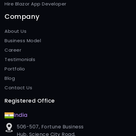
Hire Blazor App Developer
Company
About Us
Business Model
Career
Testimonials
Portfolio
Blog
Contact Us
Registered Office
India
506-507, Fortune Business
Hub, Science City Road,