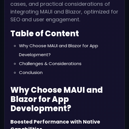
cases, and practical considerations of
integrating MAUI and Blazor, optimized for
SEO and user engagement.
Table of Content
Why Choose MAUI and Blazor for App
Development?
Challenges & Considerations
Conclusion
Why Choose MAUI and
Blazor for App
Development?
Boosted Performance with Native