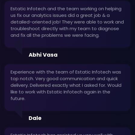
Estatic Infotech and the team working on helping
us fix our analytics issues did a great job & a
detailed-oriented job! They were able to work and
troubleshoot directly with my team to diagnose
and fix all the problems we were facing.
Abhi Vasa
Experience with the team of Estatic Infotech was
top notch. Very good communication and quick
delivery. Delivered exactly what I asked for. Would
like to work with Estatic Infotech again in the
future.
Dale