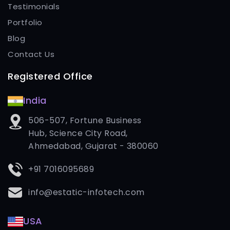
Testimonials
Portfolio
Blog
Contact Us
Registered Office
India
506-507, Fortune Business
Hub, Science City Road,
Ahmedabad, Gujarat - 380060
+91 7016095689
info@estatic-infotech.com
USA