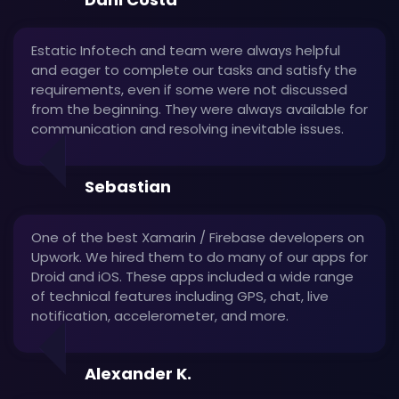
Estatic Infotech and team were always helpful
and eager to complete our tasks and satisfy the
requirements, even if some were not discussed
from the beginning. They were always available for
communication and resolving inevitable issues.
Sebastian
One of the best Xamarin / Firebase developers on
Upwork. We hired them to do many of our apps for
Droid and iOS. These apps included a wide range
of technical features including GPS, chat, live
notification, accelerometer, and more.
Alexander K.