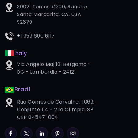
30021 Tomas #300, Rancho
Santa Margarita, CA, USA
92679
+1 959 600 6117
Italy
Via Angelo Maj 10. Bergamo -
BG - Lombardia - 24121
Brazil
Rua Gomes de Carvalho, 1.069,
Conjunto 54 - Vila Olímpia, SP
CEP 04547-004
Facebook
Twitter
LinkedIn
Pinterest
Instagram