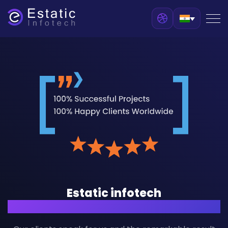
Estatic infotech
Customers Stories