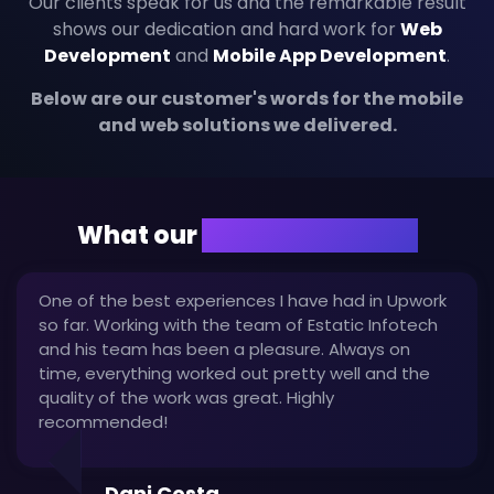
Our clients speak for us and the remarkable result
shows our dedication and hard work for
Web
Development
and
Mobile App Development
.
Below are our customer's words for the mobile
and web solutions we delivered.
What our
client are saying
One of the best experiences I have had in Upwork
so far. Working with the team of Estatic Infotech
and his team has been a pleasure. Always on
time, everything worked out pretty well and the
quality of the work was great. Highly
recommended!
Dani Costa