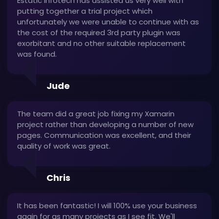
Estatic Infotech has assisted us very well with
putting together a trial project which
unfortunately we were unable to continue with as
the cost of the required 3rd party plugin was
exorbitant and no other suitable replacement
was found.
Jude
The team did a great job fixing my Xamarin
project rather than developing a number of new
pages. Communication was excellent, and their
quality of work was great.
Chris
It has been fantastic! I will 100% use your business
again for as many projects as I see fit. We'll