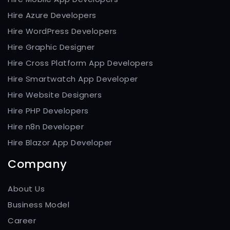
Hire Azure Developers
Hire WordPress Developers
Hire Graphic Designer
Hire Cross Platform App Developers
Hire Smartwatch App Developer
Hire Website Designers
Hire PHP Developers
Hire n8n Developer
Hire Blazor App Developer
Company
About Us
Business Model
Career