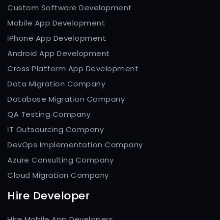
Custom Software Development
Mobile App Development
iPhone App Development
Android App Development
Cross Platform App Development
Data Migration Company
Database Migration Company
QA Testing Company
IT Outsourcing Company
DevOps Implementation Company
Azure Consulting Company
Cloud Migration Company
Hire Developer
Hire Mobile App Developers