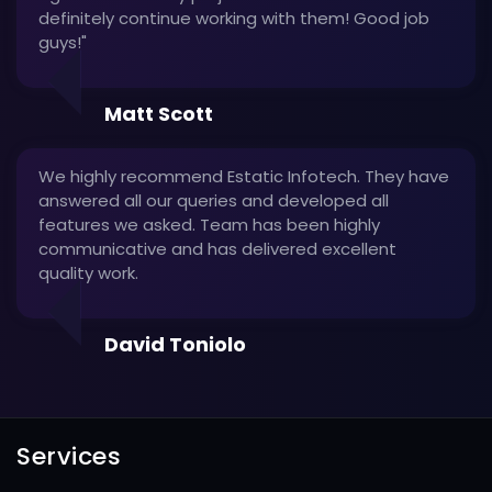
definitely continue working with them! Good job
guys!"
Matt Scott
We highly recommend Estatic Infotech. They have
answered all our queries and developed all
features we asked. Team has been highly
communicative and has delivered excellent
quality work.
David Toniolo
Services