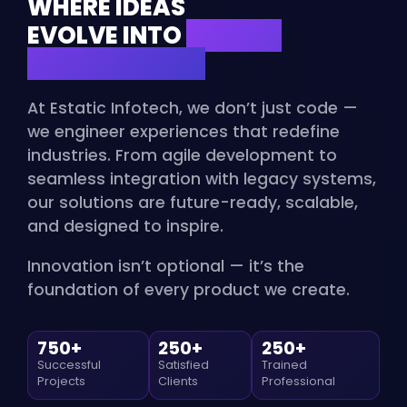
WHERE IDEAS
EVOLVE INTO
DIGITAL
MASTERPIECES
At Estatic Infotech, we don’t just code —
we engineer experiences that redefine
industries. From agile development to
seamless integration with legacy systems,
our solutions are future-ready, scalable,
and designed to inspire.
Innovation isn’t optional — it’s the
foundation of every product we create.
750+
250+
250+
Successful
Satisfied
Trained
Projects
Clients
Professional