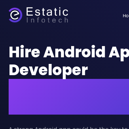
H
Hire Android A
Developer
for Accelerated
Business Succe