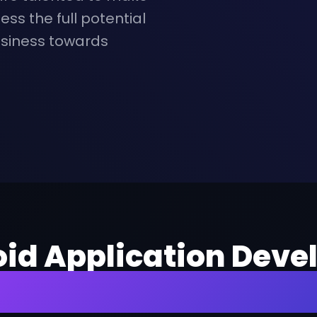
ess the full potential
usiness towards
oid Application Devel
or Exemplary Servic