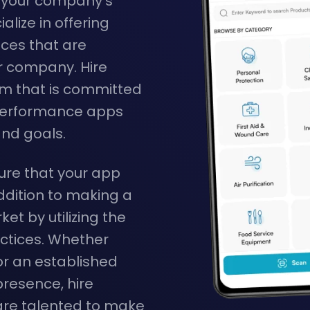
o your company's
alize in offering
ces that are
r company. Hire
am that is committed
h-performance apps
and goals.
re that your app
ddition to making a
et by utilizing the
ctices. Whether
or an established
resence, hire
re talented to make