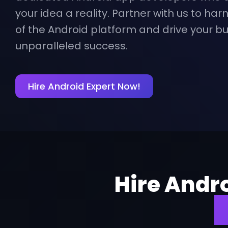
your idea a reality. Partner with us to harn
of the Android platform and drive your b
unparalleled success.
Hire Android Expert Now!
Hire Andr
f