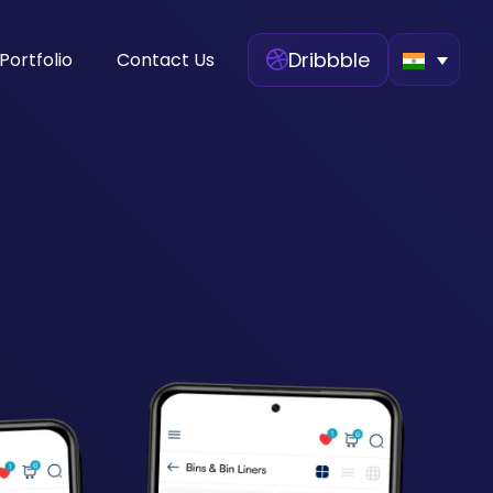
Dribbble
Portfolio
Contact Us