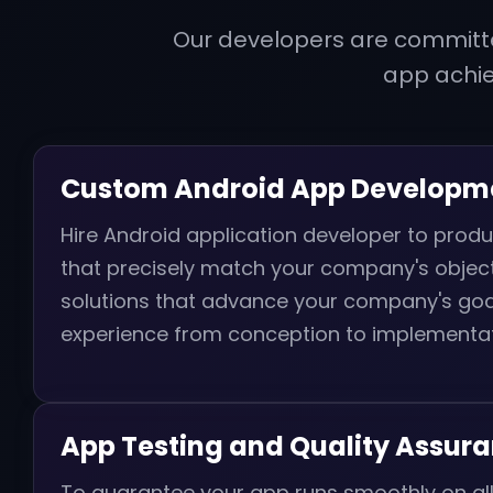
Our developers are committe
app achi
Custom Android App Developm
Hire Android application developer to pro
that precisely match your company's object
solutions that advance your company's goal
experience from conception to implementat
App Testing and Quality Assur
To guarantee your app runs smoothly on al