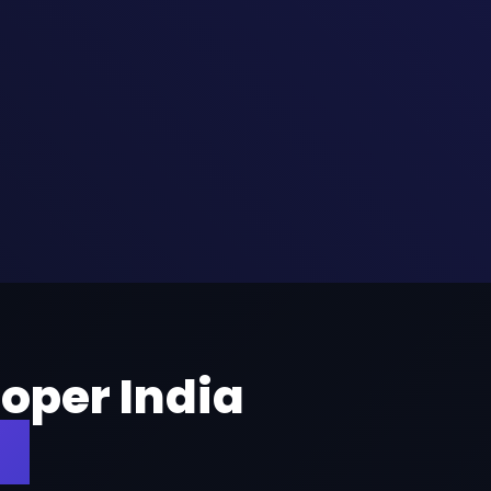
oper India
es