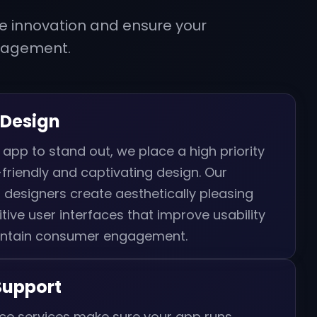
e innovation and ensure your
gagement.
 Design
 app to stand out, we place a high priority
friendly and captivating design. Our
 designers create aesthetically pleasing
itive user interfaces that improve usability
ntain consumer engagement.
Support
e services make sure your app runs