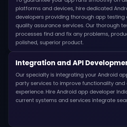
platforms and devices, hire dedicated Andr
developers providing thorough app testing
quality assurance services. Our thorough te
processes find and fix any problems, produ
polished, superior product.
Integration and API Developme
Our specialty is integrating your Android app
party services to improve functionality and
experience. Hire Android app developer Ind
current systems and services integrate sea