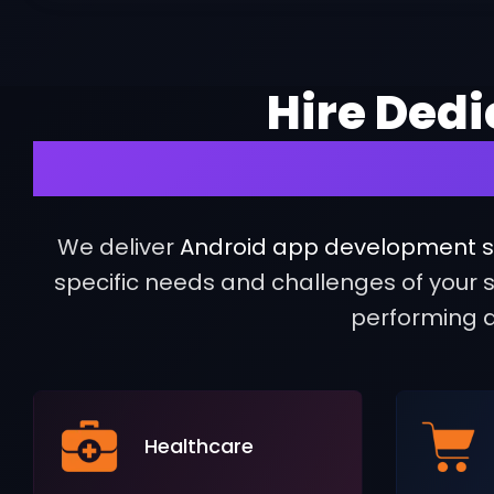
Hire Ded
to Build Succ
We deliver
Android app development s
specific needs and challenges of your se
performing a
Healthcare