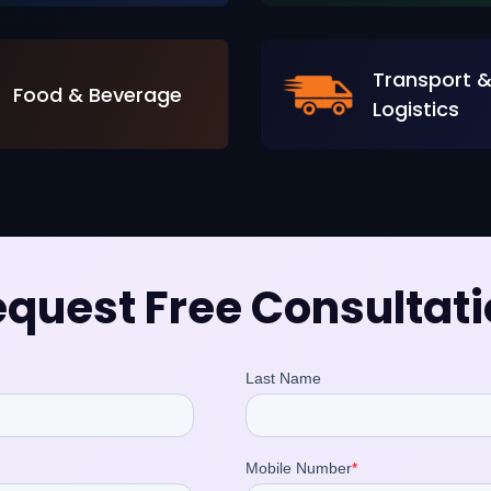
Transport 
Food & Beverage
Logistics
quest Free Consultat