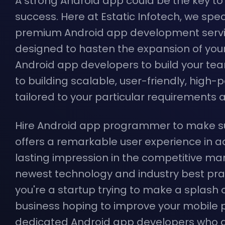
A strong Android app could be the key t
success. Here at Estatic Infotech, we speci
premium Android app development servi
designed to hasten the expansion of you
Android app developers to build your te
to building scalable, user-friendly, hig
tailored to your particular requirements 
Hire Android app programmer to make su
offers a remarkable user experience in a
lasting impression in the competitive mark
newest technology and industry best pra
you're a startup trying to make a splash 
business hoping to improve your mobile p
dedicated Android app developers who a