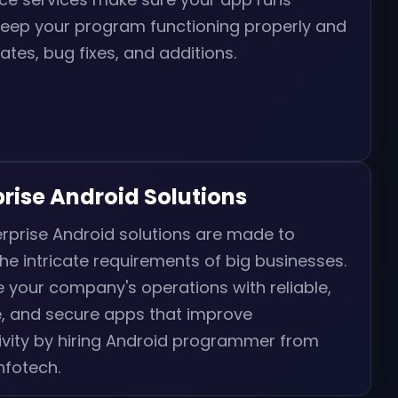
keep your program functioning properly and
ates, bug fixes, and additions.
prise Android Solutions
rprise Android solutions are made to
he intricate requirements of big businesses.
 your company's operations with reliable,
e, and secure apps that improve
ivity by hiring Android programmer from
Infotech.