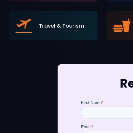
Travel & Tourism
Re