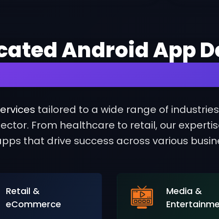
icated Android App D
essful Solutions for
ervices
tailored to a wide range of industrie
ctor. From healthcare to retail, our experti
pps that drive success across various busi
Retail &
Media &
eCommerce
Entertainm