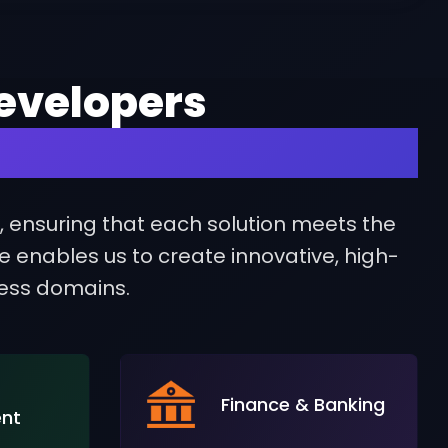
evelopers
 Your Industry
s, ensuring that each solution meets the
se enables us to create innovative, high-
ness domains.
Finance & Banking
ent