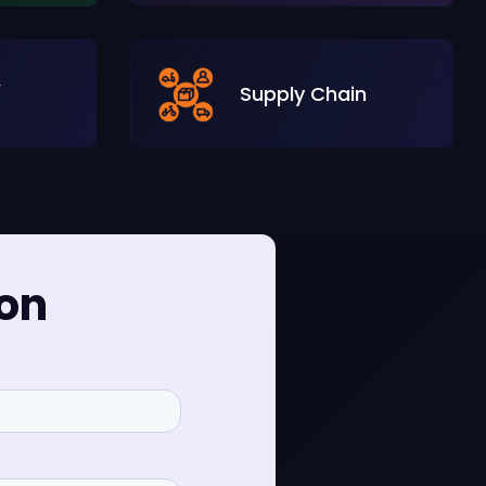
&
Supply Chain
ion