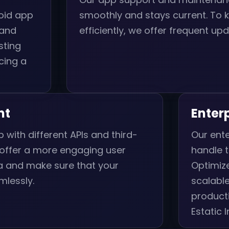
oid app
smoothly and stays current. To 
 and
efficiently, we offer frequent upd
sting
cing a
nt
Enter
 with different APIs and third-
Our ente
 offer a more engaging user
handle t
ia and make sure that your
Optimize
mlessly.
scalabl
product
Estatic 