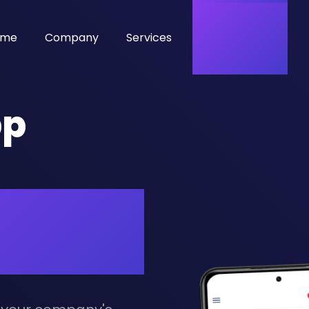
ome
Company
Services
Hire Developer
pp
ss