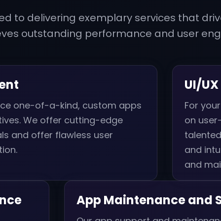
d to delivering exemplary services that driv
eves outstanding performance and user en
ent
UI/UX
duce one-of-a-kind, custom apps
For your
ives. We offer cutting-edge
on user-
s and offer flawless user
talented
ion.
and intu
and mai
ance
App Maintenance and 
l
Our app support and maintenanc