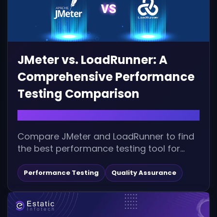
JMeter vs. LoadRunner: A
Comprehensive Performance
Testing Comparison
December 10, 2025 |
Compare JMeter and LoadRunner to find
the best performance testing tool for
your needs. Explore features, advantages,
disadvantages, integrations, and...
Performance Testing
Quality Assurance