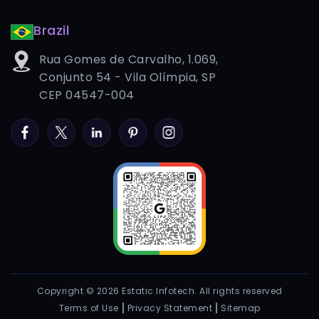
Brazil
Rua Gomes de Carvalho, 1.069,
Conjunto 54 - Vila Olímpia, SP
CEP 04547-004
Facebook
Twitter
LinkedIn
Pinterest
Instagram
Copyright © 2026 Estatic Infotech. All rights reserved
Terms of Use
Privacy Statement
Sitemap