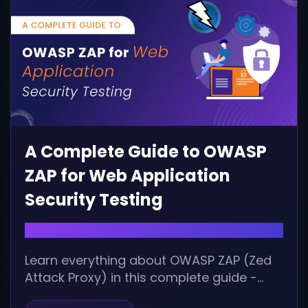
A Complete Guide to OWASP
ZAP for Web Application
Security Testing
October 7, 2025 |
Learn everything about OWASP ZAP (Zed
Attack Proxy) in this complete guide -
from installation, configuration, and