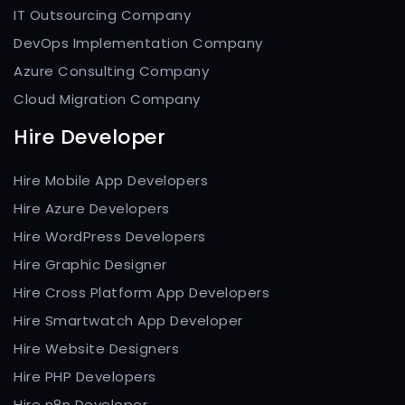
IT Outsourcing Company
DevOps Implementation Company
Azure Consulting Company
Cloud Migration Company
Hire Developer
Hire Mobile App Developers
Hire Azure Developers
Hire WordPress Developers
Hire Graphic Designer
Hire Cross Platform App Developers
Hire Smartwatch App Developer
Hire Website Designers
Hire PHP Developers
Hire n8n Developer