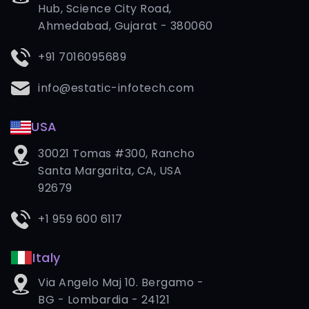
Hub, Science City Road,
Ahmedabad, Gujarat - 380060
+91 7016095689
info@estatic-infotech.com
USA
30021 Tomas #300, Rancho
Santa Margarita, CA, USA
92679
+1 959 600 6117
Italy
Via Angelo Maj 10. Bergamo -
BG - Lombardia - 24121