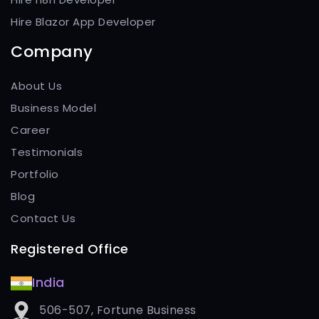
Hire Blazor App Developer
Company
About Us
Business Model
Career
Testimonials
Portfolio
Blog
Contact Us
Registered Office
India
506-507, Fortune Business