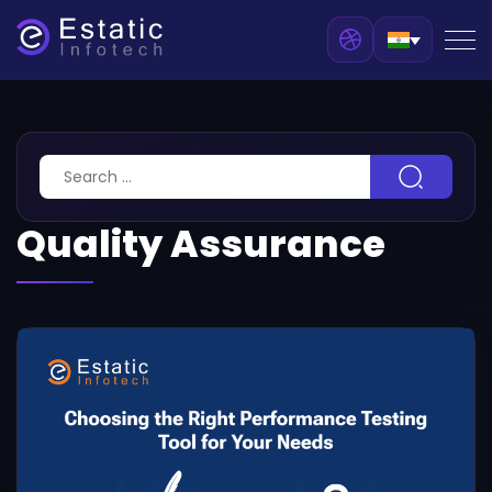
Quality Assurance