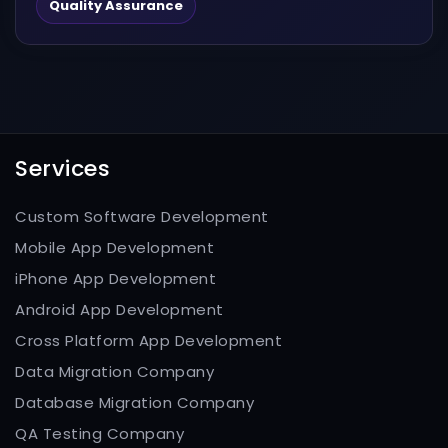
scanning modes to...
Quality Assurance
Services
Custom Software Development
Mobile App Development
iPhone App Development
Android App Development
Cross Platform App Development
Data Migration Company
Database Migration Company
QA Testing Company