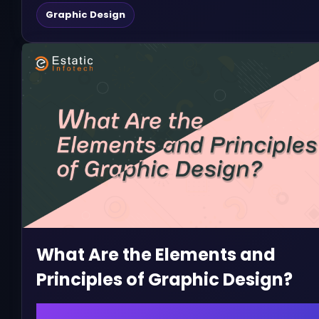
Graphic Design
What Are the Elements and
Principles of Graphic Design?
February 10, 2023 | admin