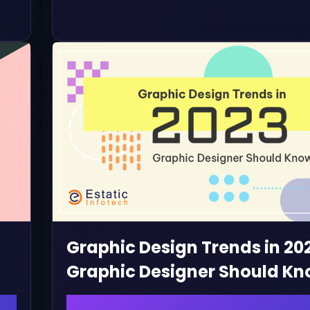
Graphic Design Trends in 20
Graphic Designer Should K
January 20, 2023 | admin