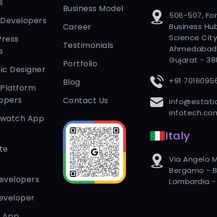
s
Business Model
506-507, Fo
 Developers
Career
Business Hub
Science City
Press
Testimonials
Ahmedabad
s
Gujarat - 3
Portfolio
ic Designer
+91 7016095
Blog
 Platform
opers
Contact Us
info@estati
infotech.co
twatch App
Italy
te
Via Angelo M
Bergamo - B
Developers
Lombardia - 
eveloper
r App