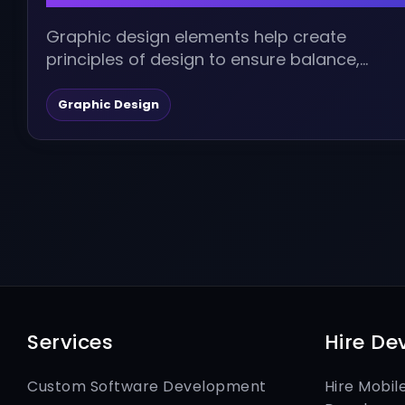
Graphic design elements help create
principles of design to ensure balance,
harmony, value, and aesthetics in a design.
Continue reading...
Graphic Design
Services
Hire De
Custom Software Development
Hire Mobil