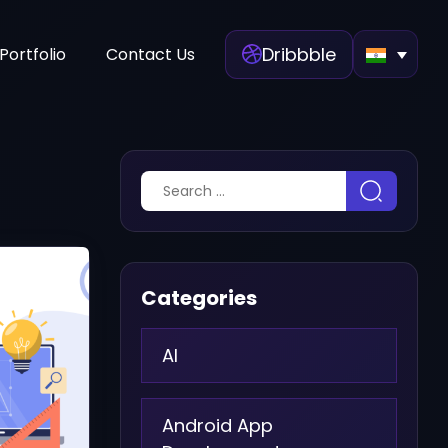
Dribbble
Portfolio
Contact Us
Categories
AI
Android App