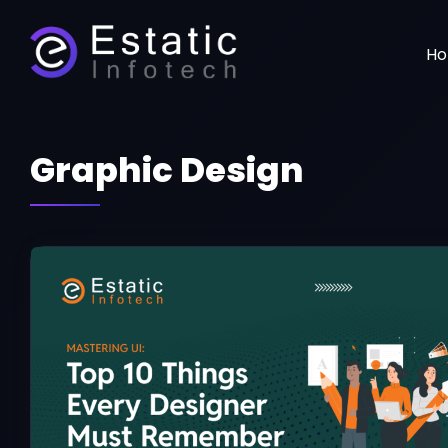
H
Graphic Design