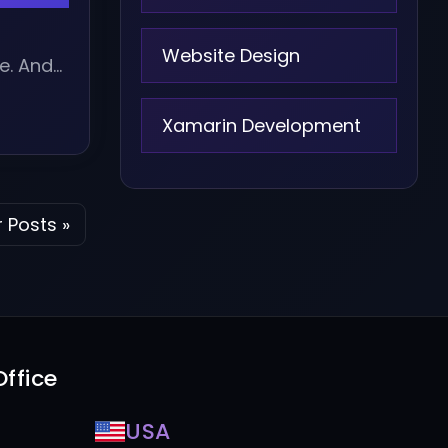
o
Website Design
e. And
Xamarin Development
 Posts »
ffice
USA