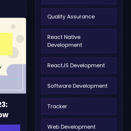
Quality Assurance
React Native
Development
ReactJS Development
Software Development
23:
Tracker
now
Web Development