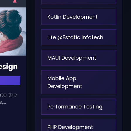
Kotlin Development
Life @Estatic Infotech
MAUI Development
Design
Mobile App
Development
nto the
s,
Performance Testing
..
PHP Development