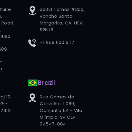
rtune
30021 Tomas #300,
,
Rancho Santa
 Road,
Margarita, CA, USA
,
92679
80060
+1 959 600 6117
689
c-
m
Brazil
aj 10.
Rua Gomes de
G -
Carvalho, 1.069,
24121
Conjunto 54 - Vila
Olímpia, SP CEP
04547-004