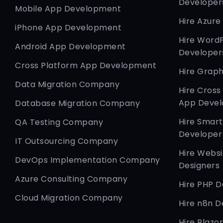
Developer
Mobile App Development
Hire Azure
iPhone App Development
Hire Word
Android App Development
Developer
Cross Platform App Development
Hire Graph
Data Migration Company
Hire Cross
App Devel
Database Migration Company
Hire Smar
QA Testing Company
Developer
IT Outsourcing Company
Hire Websi
DevOps Implementation Company
Designers
Azure Consulting Company
Hire PHP 
Cloud Migration Company
Hire n8n D
Hire Blazo