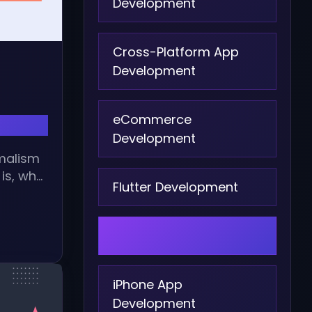
Development
Cross-Platform App
Development
eCommerce
Development
imalism
is, why
Flutter Development
Graphic Design
iPhone App
Development