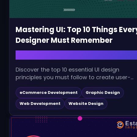
Mastering UI: Top 10 Things Ever
Designer Must Remember
December 16, 2025 |
Discover the top 10 essential UI design
principles you must follow to create user-
centric, visually appealing, and high-
performing interfaces. Improve...
eCommerce Development
Graphic Design
Web Development
Website Design