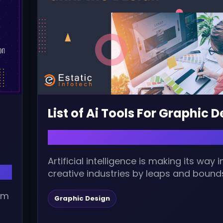
List of Ai Tools For Graphic 
April 24, 2023 | admin
Artificial intelligence is making its way i
creative industries by leaps and bound
opening a world of possibilities. Graphic.
alm
Graphic Design