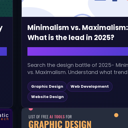
y
Minimalism vs. Maximalism:
What is the lead in 2025?
August 5, 2025 | admin
Search the design battle of 2025- Min
vs. Maximalism. Understand what trend 
it matters, and how your brand...
Graphic Design
Web Development
Website Design