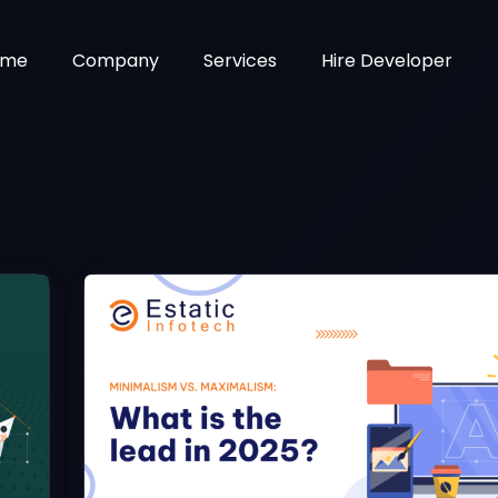
ome
Company
Services
Hire Developer