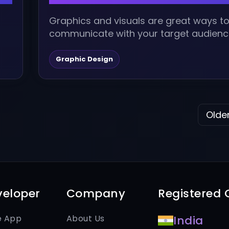
Graphics and visuals are great ways t
communicate with your target audienc
to stay ahead, it is imperative to...
Graphic Design
Older
veloper
Company
Registered O
e App
About Us
India