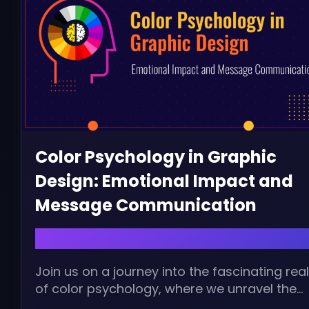
Color Psychology in Graphic
Design: Emotional Impact and
Message Communication
August 20, 2024 | admin
Join us on a journey into the fascinating re
of color psychology, where we unravel the
emotional impact and new...