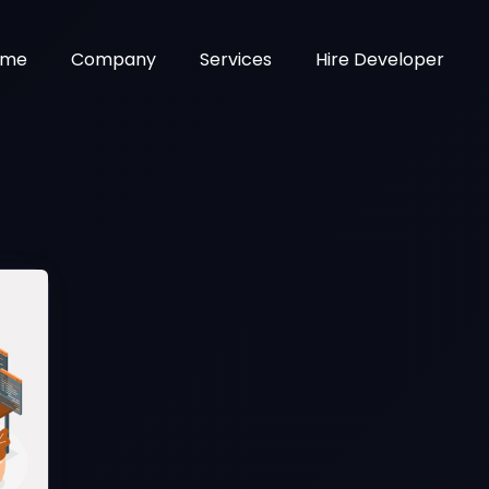
ome
Company
Services
Hire Developer