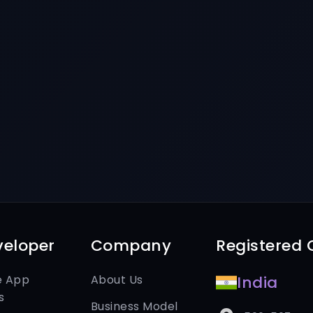
veloper
Company
Registered O
e App
About Us
India
s
Business Model