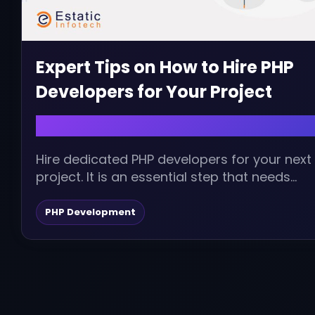
Expert Tips on How to Hire PHP
Developers for Your Project
January 19, 2024 | admin
Hire dedicated PHP developers for your next
project. It is an essential step that needs
serious thought and thoughtful planning....
PHP Development