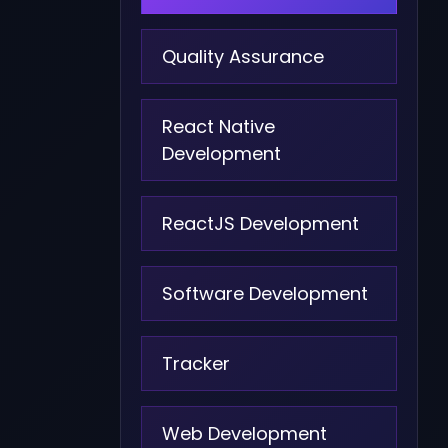
Quality Assurance
React Native
Development
ReactJS Development
Software Development
Tracker
Web Development