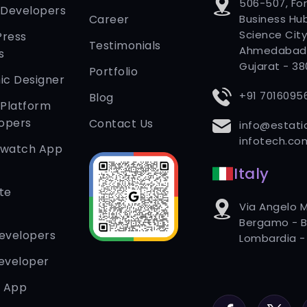
506-507, Fo
 Developers
Career
Business Hub
Science City
Press
Testimonials
Ahmedabad
s
Gujarat - 3
Portfolio
ic Designer
+91 7016095
Blog
 Platform
opers
Contact Us
info@estati
infotech.co
twatch App
Italy
te
Via Angelo M
Bergamo - B
Developers
Lombardia - 
eveloper
r App
Facebook
Twitter