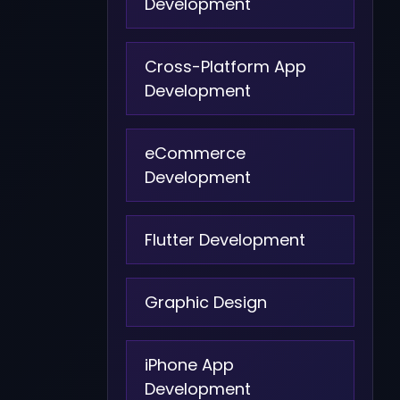
Development
Cross-Platform App
Development
eCommerce
Development
Flutter Development
Graphic Design
iPhone App
Development