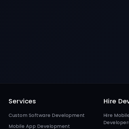
Services
Hire De
Custom Software Development
Hire Mobil
Developer
Mobile App Development