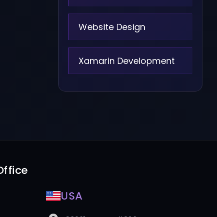
Website Design
Xamarin Development
ffice
USA