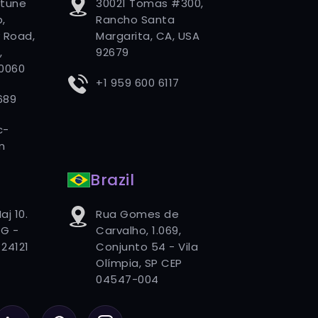
rtune
30021 Tomas #300,
,
Rancho Santa
 Road,
Margarita, CA, USA
,
92679
80060
+1 959 600 6117
689
c-
m
Brazil
aj 10.
Rua Gomes de
G -
Carvalho, 1.069,
24121
Conjunto 54 - Vila
Olímpia, SP CEP
04547-004
LinkedIn
Pinterest
Instagram