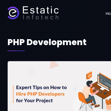
H
PHP Development