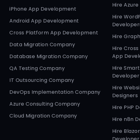
Hire Azure
iPhone App Development
Hire Word
Android App Development
Developer
Cross Platform App Development
Hire Graph
Data Migration Company
Hire Cross
App Devel
Database Migration Company
Hire Smar
QA Testing Company
Developer
IT Outsourcing Company
Hire Websi
DevOps Implementation Company
Designers
Azure Consulting Company
Hire PHP 
Cloud Migration Company
Hire n8n D
Hire Blazo
Developer