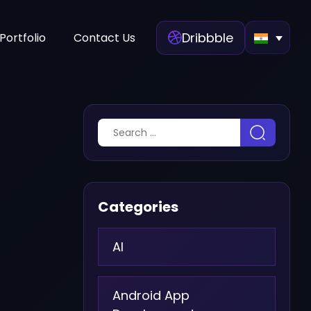
Dribbble
Portfolio
Contact Us
Categories
AI
Android App