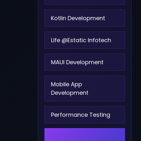
Kotlin Development
Life @Estatic Infotech
MAUI Development
Mobile App
Development
Performance Testing
PHP Development