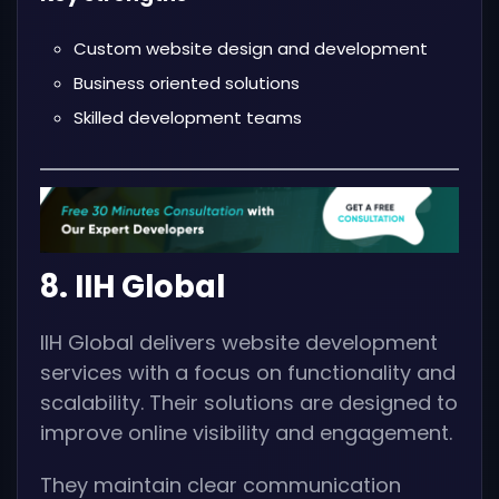
Custom website design and development
Business oriented solutions
Skilled development teams
8. IIH Global
IIH Global delivers website development
services with a focus on functionality and
scalability. Their solutions are designed to
improve online visibility and engagement.
They maintain clear communication