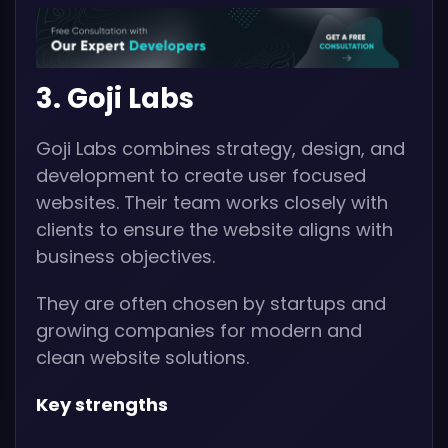
3. Goji Labs
Goji Labs combines strategy, design, and
development to create user focused
websites. Their team works closely with
clients to ensure the website aligns with
business objectives.
They are often chosen by startups and
growing companies for modern and
clean website solutions.
Key strengths