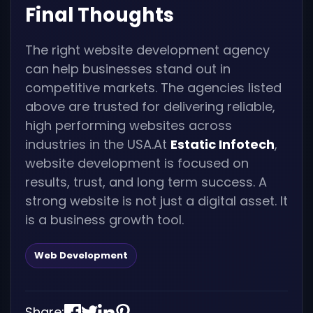
Final Thoughts
The right website development agency
can help businesses stand out in
competitive markets. The agencies listed
above are trusted for delivering reliable,
high performing websites across
industries in the USA.At
Estatic Infotech
,
website development is focused on
results, trust, and long term success. A
strong website is not just a digital asset. It
is a business growth tool.
Web Development
Share: