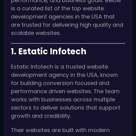
performance, and business goals. Below
is a curated list of the top website
development agencies in the USA that
are trusted for delivering high quality and
scalable websites.
1. Estatic Infotech
Estatic Infotech is a trusted website
development agency in the USA, known
for building conversion focused and
performance driven websites. The team
works with businesses across multiple
sectors to deliver solutions that support
growth and credibility.
Their websites are built with modern