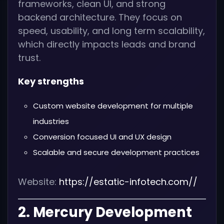
frameworks, clean UI, and strong
backend architecture. They focus on
speed, usability, and long term scalability,
which directly impacts leads and brand
trust.
Key strengths
Custom website development for multiple
industries
Conversion focused UI and UX design
Scalable and secure development practices
Website:
https://estatic-infotech.com//
2. Mercury Development