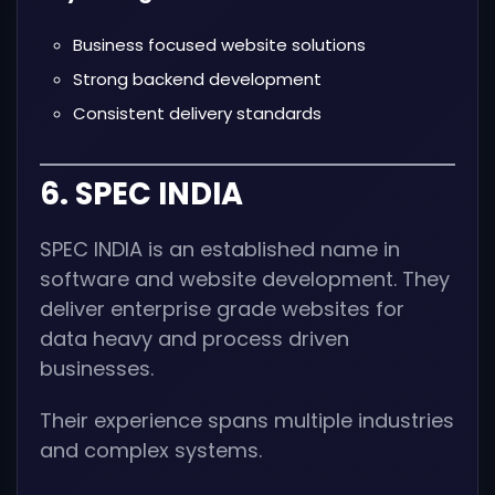
Business focused website solutions
Strong backend development
Consistent delivery standards
6. SPEC INDIA
SPEC INDIA is an established name in
software and website development. They
deliver enterprise grade websites for
data heavy and process driven
businesses.
Their experience spans multiple industries
and complex systems.