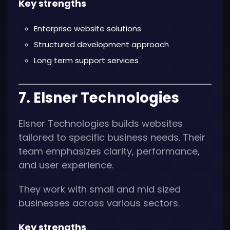
Key strengths
Enterprise website solutions
Structured development approach
Long term support services
7. Elsner Technologies
Elsner Technologies builds websites
tailored to specific business needs. Their
team emphasizes clarity, performance,
and user experience.
They work with small and mid sized
businesses across various sectors.
Key strengths