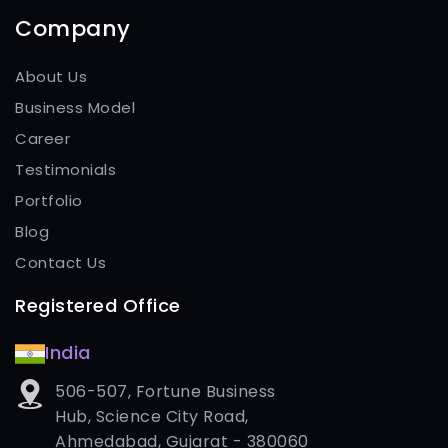
Company
About Us
Business Model
Career
Testimonials
Portfolio
Blog
Contact Us
Registered Office
India
506-507, Fortune Business
Hub, Science City Road,
Ahmedabad, Gujarat - 380060