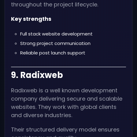
throughout the project lifecycle.
Key strengths
Full stack website development
Strong project communication
Reliable post launch support
9. Radixweb
Radixweb is a well known development
company delivering secure and scalable
websites. They work with global clients
and diverse industries.
Their structured delivery model ensures