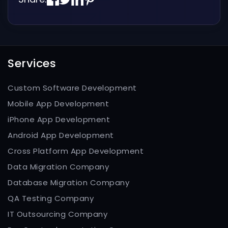
Services
Custom Software Development
Mobile App Development
iPhone App Development
Android App Development
Cross Platform App Development
Data Migration Company
Database Migration Company
QA Testing Company
IT Outsourcing Company