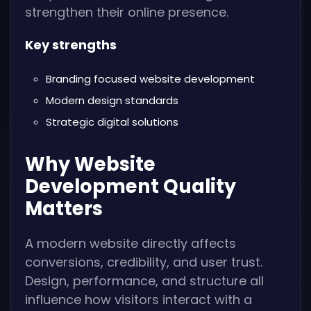
strengthen their online presence.
Key strengths
Branding focused website development
Modern design standards
Strategic digital solutions
Why Website
Development Quality
Matters
A modern website directly affects
conversions, credibility, and user trust.
Design, performance, and structure all
influence how visitors interact with a