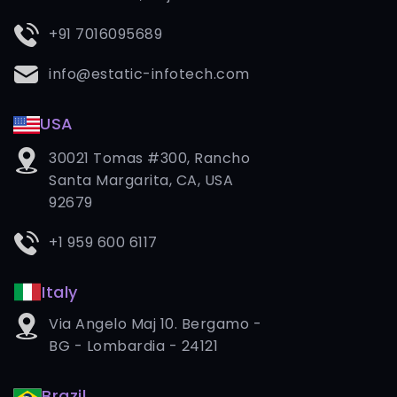
+91 7016095689
info@estatic-infotech.com
USA
30021 Tomas #300, Rancho
Santa Margarita, CA, USA
92679
+1 959 600 6117
Italy
Via Angelo Maj 10. Bergamo -
BG - Lombardia - 24121
Brazil