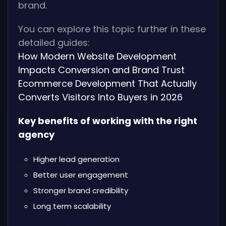
brand.
You can explore this topic further in these
detailed guides:
How Modern Website Development
Impacts Conversion and Brand Trust
Ecommerce Development That Actually
Converts Visitors Into Buyers in 2026
Key benefits of working with the right
agency
Higher lead generation
Better user engagement
Stronger brand credibility
Long term scalability