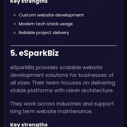
Key strengths
Custom website development
Modern tech stack usage
Reliable project delivery
5. eSparkBiz
eSparkBiz provides scalable website
development solutions for businesses of
all sizes. Their team focuses on delivering
stable platforms with clean architecture.
They work across industries and support
long term website maintenance.
Key strengths