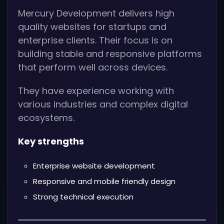
Mercury Development delivers high
quality websites for startups and
enterprise clients. Their focus is on
building stable and responsive platforms
that perform well across devices.
They have experience working with
various industries and complex digital
ecosystems.
Key strengths
Enterprise website development
Responsive and mobile friendly design
Strong technical execution