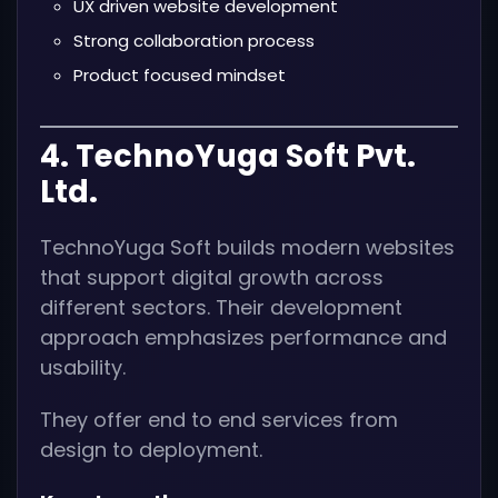
UX driven website development
Strong collaboration process
Product focused mindset
4. TechnoYuga Soft Pvt.
Ltd.
TechnoYuga Soft builds modern websites
that support digital growth across
different sectors. Their development
approach emphasizes performance and
usability.
They offer end to end services from
design to deployment.