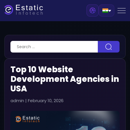
Top 10 Website
Development Agencies in
USA
admin
|
February 10, 2026