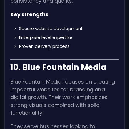
consistency and quality.
Key strengths
Secure website development
Enterprise level expertise
Proven delivery process
10. Blue Fountain Media
Blue Fountain Media focuses on creating
impactful websites for branding and
digital growth. Their work emphasizes
strong visuals combined with solid
functionality.
They serve businesses looking to