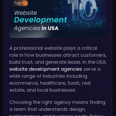
A professional website plays a critical
role in how businesses attract customers,
build trust, and generate leads. In the USA,
website development agencies
serve a
wide range of industries including
ecommerce, healthcare, SaaS, real
estate, and local businesses.
Choosing the right agency means finding
a team that understands design,