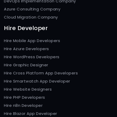
DevOps Implementation Company
Azure Consulting Company
Cloud Migration Company
Hire Developer
Hire Mobile App Developers
Hire Azure Developers
Hire WordPress Developers
Hire Graphic Designer
Hire Cross Platform App Developers
Hire Smartwatch App Developer
Hire Website Designers
Hire PHP Developers
Hire n8n Developer
Hire Blazor App Developer