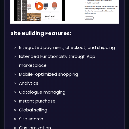
Site Building Features:
Integrated payment, checkout, and shipping
Extended Functionality through App
marketplace
Mobile-optimized shopping
Analytics
Catalogue managing
Instant purchase
Global selling
Site search
Customization