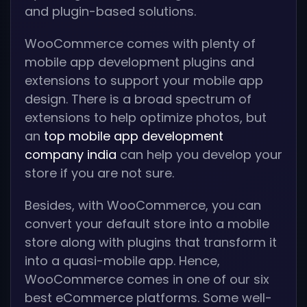
and plugin-based solutions.
WooCommerce comes with plenty of
mobile app development plugins and
extensions to support your mobile app
design. There is a broad spectrum of
extensions to help optimize photos, but
an
top mobile app development
company india
can help you develop your
store if you are not sure.
Besides, with WooCommerce, you can
convert your default store into a mobile
store along with plugins that transform it
into a quasi-mobile app. Hence,
WooCommerce comes in one of our six
best eCommerce platforms. Some well-