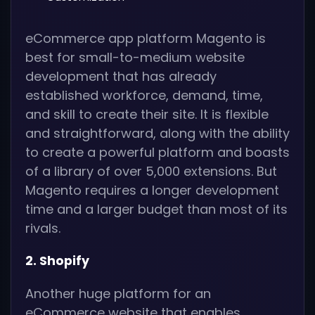
eCommerce app platform Magento is
best for small-to-medium website
development that has already
established workforce, demand, time,
and skill to create their site. It is flexible
and straightforward, along with the ability
to create a powerful platform and boasts
of a library of over 5,000 extensions. But
Magento requires a longer development
time and a larger budget than most of its
rivals.
2. Shopify
Another huge platform for an
eCommerce website that enables