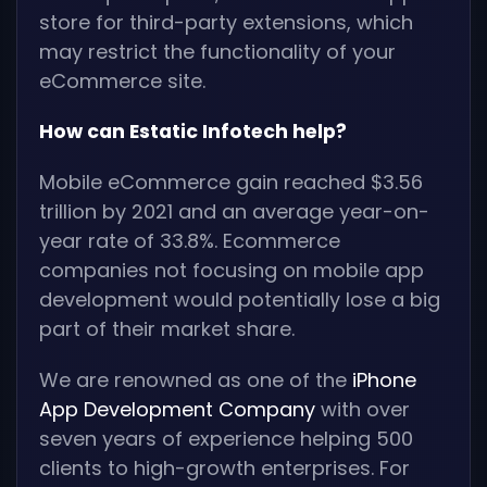
store for third-party extensions, which
may restrict the functionality of your
eCommerce site.
How can Estatic Infotech help?
Mobile eCommerce gain reached $3.56
trillion by 2021 and an average year-on-
year rate of 33.8%. Ecommerce
companies not focusing on mobile app
development would potentially lose a big
part of their market share.
We are renowned as one of the
iPhone
App Development Company
with over
seven years of experience helping 500
clients to high-growth enterprises. For