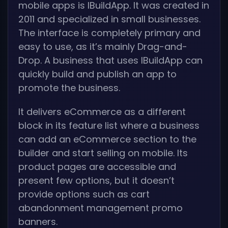
mobile apps is IBuildApp. It was created in
2011 and specialized in small businesses.
The interface is completely primary and
easy to use, as it’s mainly Drag-and-
Drop. A business that uses IBuildApp can
quickly build and publish an app to
promote the business.
It delivers eCommerce as a different
block in its feature list where a business
can add an eCommerce section to the
builder and start selling on mobile. Its
product pages are accessible and
present few options, but it doesn’t
provide options such as cart
abandonment management promo
banners.