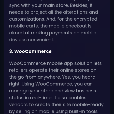
sync with your main store. Besides, it
needs to project all the alterations and
customizations. And. for the encrypted
mobile carts, the mobile checkout is
aimed at making payments on mobile
devices convenient.
3. WooCommerce
WooCommerce mobile app solution lets
retailers operate their online stores on
the go from anywhere. Yes, you heard
right. Using WooCommerce, you can
manage your store and view business
status in real-time. It also enables
vendors to create their site mobile-ready
by selling on mobile using built-in tools