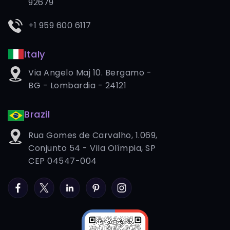
92679
+1 959 600 6117
Italy
Via Angelo Maj 10. Bergamo -
BG - Lombardia - 24121
Brazil
Rua Gomes de Carvalho, 1.069,
Conjunto 54 - Vila Olímpia, SP
CEP 04547-004
Facebook
Twitter
LinkedIn
Pinterest
Instagram