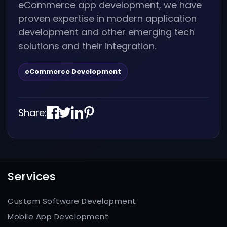
eCommerce app development, we have
proven expertise in modern application
development and other emerging tech
solutions and their integration.
eCommerce Development
Share:
Services
Custom Software Development
Mobile App Development