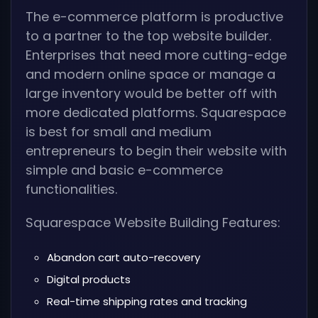
The e-commerce platform is productive
to a partner to the top website builder.
Enterprises that need more cutting-edge
and modern online space or manage a
large inventory would be better off with
more dedicated platforms. Squarespace
is best for small and medium
entrepreneurs to begin their website with
simple and basic e-commerce
functionalities.
Squarespace Website Building Features:
Abandon cart auto-recovery
Digital products
Real-time shipping rates and tracking