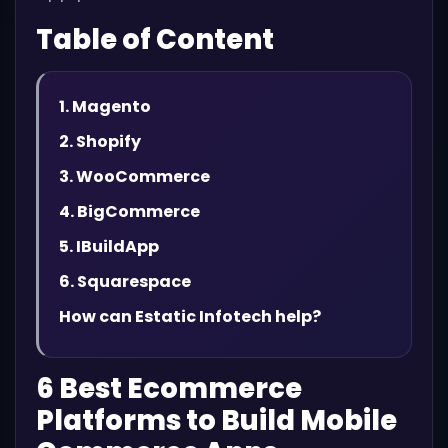
Table of Content
1. Magento
2. Shopify
3. WooCommerce
4. BigCommerce
5. IBuildApp
6. Squarespace
How can Estatic Infotech help?
6 Best Ecommerce
Platforms to Build Mobile