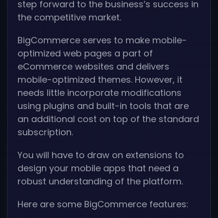
step forward to the business’s success in
the competitive market.
BigCommerce serves to make mobile-
optimized web pages a part of
eCommerce websites and delivers
mobile-optimized themes. However, it
needs little incorporate modifications
using plugins and built-in tools that are
an additional cost on top of the standard
subscription.
You will have to draw on extensions to
design your mobile apps that need a
robust understanding of the platform.
Here are some BigCommerce features: