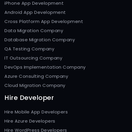
iPhone App Development
Android App Development
Cross Platform App Development
Data Migration Company
Database Migration Company
QA Testing Company
IT Outsourcing Company
DevOps Implementation Company
Azure Consulting Company
Cloud Migration Company
Hire Developer
Hire Mobile App Developers
Hire Azure Developers
Hire WordPress Developers