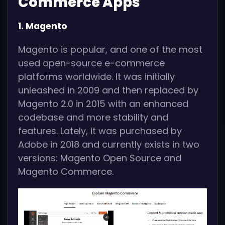
Commerce Apps
1. Magento
Magento is popular, and one of the most
used open-source e-commerce
platforms worldwide. It was initially
unleashed in 2009 and then replaced by
Magento 2.0 in 2015 with an enhanced
codebase and more stability and
features. Lately, it was purchased by
Adobe in 2018 and currently exists in two
versions: Magento Open Source and
Magento Commerce.