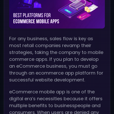
For any business, sales flow is key as
most retail companies revamp their
strategies, taking the company to mobile
commerce apps. If you plan to develop
an eCommerce business, you must go
through an ecommerce app platform for
successful website development.
eCommerce mobile app is one of the
digital era’s necessities because it offers
multiple benefits to businesspeople and
consumers. When users are denied any