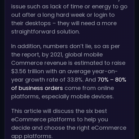
issue such as lack of time or energy to go
out after a long hard week or login to
their desktops – they will need a more
straightforward solution.
In addition, numbers don’t lie, so as per
the report, by 2021, global mobile
Commerce revenue is estimated to raise
$3.56 trillion with an average year-on-
year growth rate of 33.8%. And
70% – 80%
of business orders
come from online
platforms, especially mobile devices.
This article will discuss the six best
eCommerce platforms to help you
decide and choose the right eCommerce
app platforms.