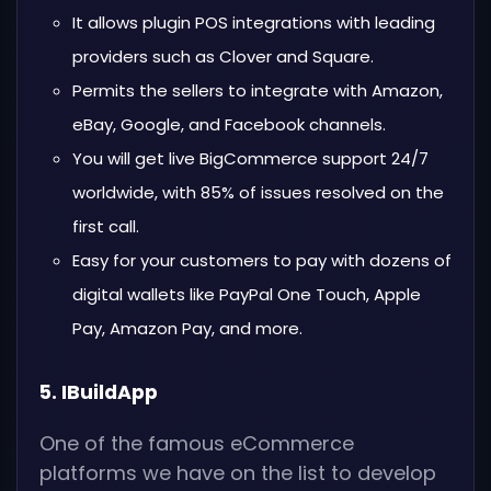
It allows plugin POS integrations with leading
providers such as Clover and Square.
Permits the sellers to integrate with Amazon,
eBay, Google, and Facebook channels.
You will get live BigCommerce support 24/7
worldwide, with 85% of issues resolved on the
first call.
Easy for your customers to pay with dozens of
digital wallets like PayPal One Touch, Apple
Pay, Amazon Pay, and more.
5. IBuildApp
One of the famous eCommerce
platforms we have on the list to develop