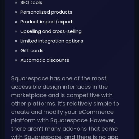
SEO tools
Personalized products
Product import/export
Upselling and cross-selling
Limited integration options
Gift cards
Automatic discounts
Squarespace has one of the most
accessible design interfaces in the
marketplace and is competitive with
other platforms. It’s relatively simple to
create and modify your eCommerce
platform with Squarespace. However,
there aren’t many add-ons that come
with Squarespace, and there is no app