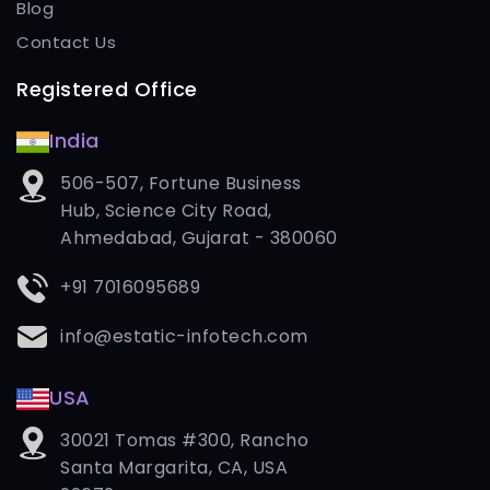
Blog
Contact Us
Registered Office
India
506-507, Fortune Business
Hub, Science City Road,
Ahmedabad, Gujarat - 380060
+91 7016095689
info@estatic-infotech.com
USA
30021 Tomas #300, Rancho
Santa Margarita, CA, USA