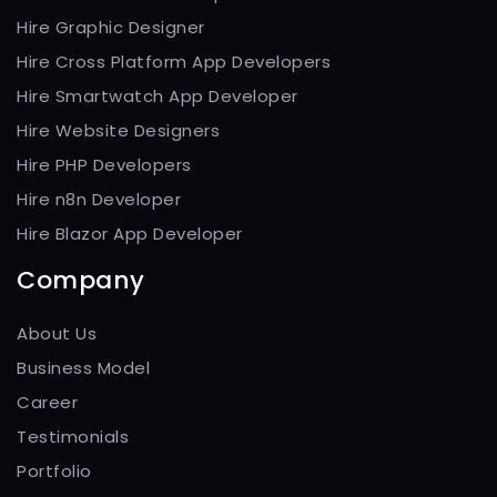
Hire Graphic Designer
Hire Cross Platform App Developers
Hire Smartwatch App Developer
Hire Website Designers
Hire PHP Developers
Hire n8n Developer
Hire Blazor App Developer
Company
About Us
Business Model
Career
Testimonials
Portfolio