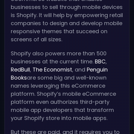
businesses to sell through mobile devices
is Shopify. It will help by empowering retail
companies to design and develop mobile
responsive themes that succeed on
screens of all sizes.
Shopify also powers more than 500
businesses at the current time.
BBC
,
RedBull
,
The Economist
, and
Penguin
Books
are some big and well-known
names leveraging this eCommerce
platform. Shopify’s mobile eCommerce
platform even authorizes third-party
mobile app developers that transform
your Shopify store into mobile apps.
But these are paid, and it requires you to