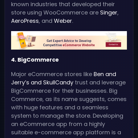
known industries that developed their
store using WooCommerce are
Singer
,
AeroPress
, and
Weber
.
4. BigCommerce
Major eCommerce stores like
Ben and
Jerry’s and
SkullCandy
trust and leverage
BigCommerce for their businesses. Big
Commerce, as its name suggests, comes
with huge features and a seamless
system to manage the store. Developing
an eCommerce app from a highly
suitable e-commerce app platform is a