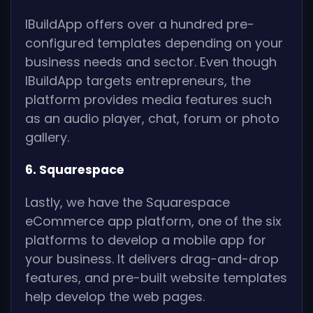
IBuildApp offers over a hundred pre-
configured templates depending on your
business needs and sector. Even though
IBuildApp targets entrepreneurs, the
platform provides media features such
as an audio player, chat, forum or photo
gallery.
6. Squarespace
Lastly, we have the Squarespace
eCommerce app platform, one of the six
platforms to develop a mobile app for
your business. It delivers drag-and-drop
features, and pre-built website templates
help develop the web pages.