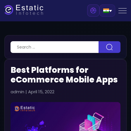
Best Platforms for
eCommerce Mobile Apps
admin
|
April 15, 2022