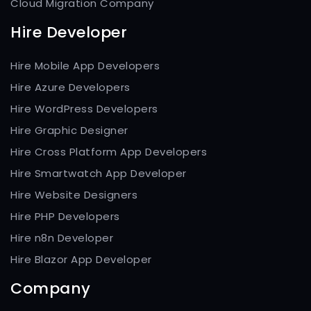
Cloud Migration Company
Hire Developer
Hire Mobile App Developers
Hire Azure Developers
Hire WordPress Developers
Hire Graphic Designer
Hire Cross Platform App Developers
Hire Smartwatch App Developer
Hire Website Designers
Hire PHP Developers
Hire n8n Developer
Hire Blazor App Developer
Company