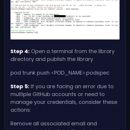
Step 4:
Open a terminal from the library
directory and publish the library
pod trunk push
<POD_NAME>
.podspec
Step 5:
If you are facing an error due to
multiple GitHub accounts or need to
manage your credentials, consider these
actions:
Remove all associated email and