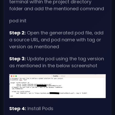
terminal within the project directory
folder and add the mentioned command
pod init
Step 2:
Open the generated pod file, add
a source URL, and pod name with tag or
version as mentioned
Step 3:
Update pod using the tag version
as mentioned in the below screenshot
Step 4:
Install Pods