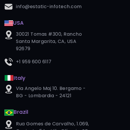
info@estatic-infotech.com
USA
30021 Tomas #300, Rancho
Santa Margarita, CA, USA
92679
+1 959 600 6117
Italy
Via Angelo Maj 10. Bergamo -
BG - Lombardia - 24121
Brazil
Rua Gomes de Carvalho, 1.069,