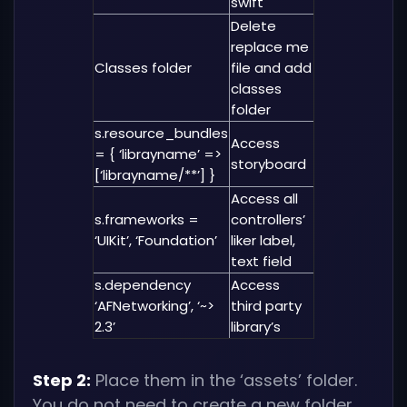
swift
Delete
replace me
Classes folder
file and add
classes
folder
s.resource_bundles
Access
= { ‘librayname’ =>
storyboard
[‘librayname/**’] }
Access all
s.frameworks =
controllers’
‘UIKit’, ‘Foundation’
liker label,
text field
s.dependency
Access
‘AFNetworking’, ‘~>
third party
2.3’
library’s
Step 2:
Place them in the ‘assets’ folder.
You do not need to create a new folder