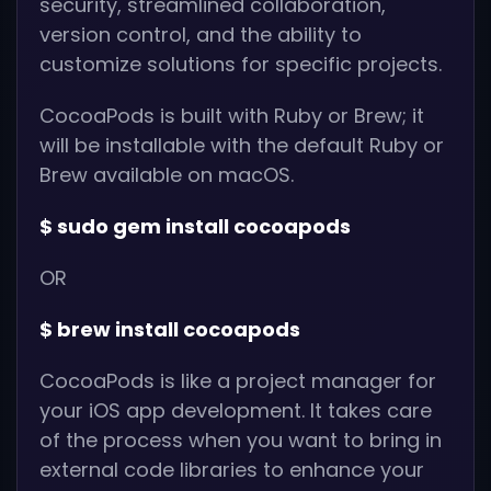
security, streamlined collaboration,
version control, and the ability to
customize solutions for specific projects.
CocoaPods is built with Ruby or Brew; it
will be installable with the default Ruby or
Brew available on macOS.
$ sudo gem install cocoapods
OR
$ brew install cocoapods
CocoaPods is like a project manager for
your iOS app development. It takes care
of the process when you want to bring in
external code libraries to enhance your