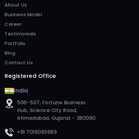
About Us
Business Model
Career
Testimonials
Portfolio
Blog
Contact Us
Registered Office
India
506-507, Fortune Business
Hub, Science City Road,
Ahmedabad, Gujarat - 380060
+91 7016095689