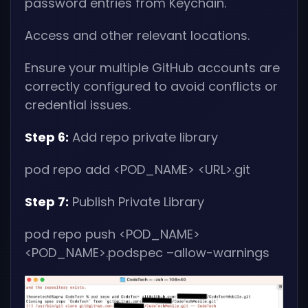
password entries from Keychain.
Access and other relevant locations.
Ensure your multiple GitHub accounts are
correctly configured to avoid conflicts or
credential issues.
Step 6:
Add repo private library
pod repo add
<POD_NAME> <URL>
.git
Step 7:
Publish Private Library
pod repo push
<POD_NAME>
<POD_NAME>
.podspec –allow-warnings