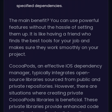
specified dependencies.
The main benefit? You can use powerful
features without the hassle of setting
them up. It is like having a friend who
finds the best tools for your job and
makes sure they work smoothly on your
project.
CocoaPods, an effective iOS dependency
manager, typically integrates open-
source libraries sourced from public and
private repositories. However, there are
situations where creating private
CocoaPods libraries is beneficial. These
private libraries provide enhanced code