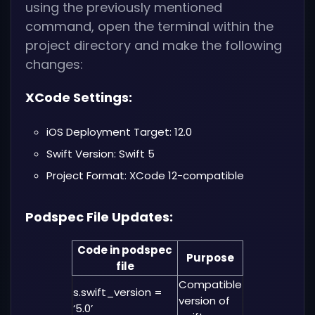
using the previously mentioned
command, open the terminal within the
project directory and make the following
changes:
XCode Settings:
iOS Deployment Target: 12.0
Swift Version: Swift 5
Project Format: XCode 12-compatible
Podspec File Updates:
Code in podspec
Purpose
file
Compatible
s.swift_version =
version of
‘5.0’