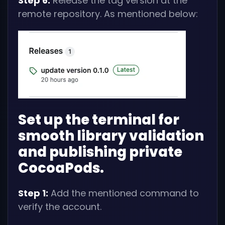
Step 6:
Release the tag version at the
remote repository. As mentioned below:
Set up the terminal for
smooth library validation
and publishing private
CocoaPods.
Step 1:
Add the mentioned command to
verify the account.