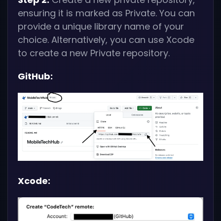
ensuring it is marked as Private. You can
provide a unique library name of your
choice. Alternatively, you can use Xcode
to create a new Private repository.
GitHub:
Xcode: