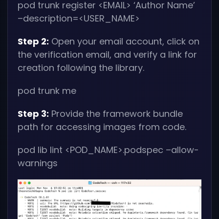
pod trunk register
<EMAIL>
‘Author Name’
–description=
<USER_NAME>
Step 2:
Open your email account, click on
the verification email, and verify a link for
creation following the library.
pod trunk me
Step 3:
Provide the framework bundle
path for accessing images from code.
pod lib lint
<POD_NAME>
.podspec –allow-
warnings