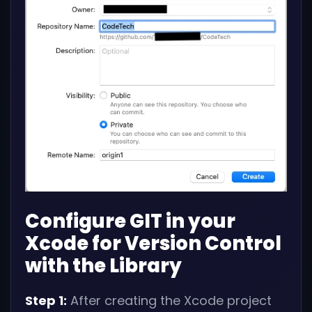
Configure GIT in your
Xcode for Version Control
with the Library
Step 1:
After creating the Xcode project