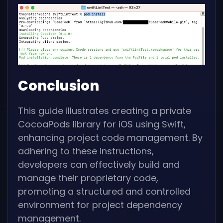
Conclusion
This guide illustrates creating a private
CocoaPods library for iOS using Swift,
enhancing project code management. By
adhering to these instructions,
developers can effectively build and
manage their proprietary code,
promoting a structured and controlled
environment for project dependency
management.