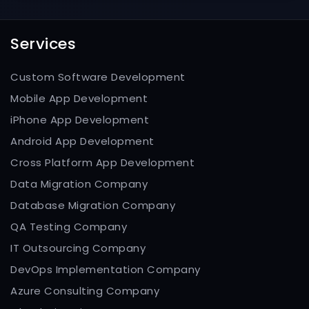
Services
Custom Software Development
Mobile App Development
iPhone App Development
Android App Development
Cross Platform App Development
Data Migration Company
Database Migration Company
QA Testing Company
IT Outsourcing Company
DevOps Implementation Company
Azure Consulting Company