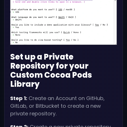
Set up a Private
Repository for your
Custom Cocoa Pods
Library
Step 1:
Create an Account on GitHub,
GitLab, or Bitbucket to create a new
private repository.
Step 2:
Create a new private repository,