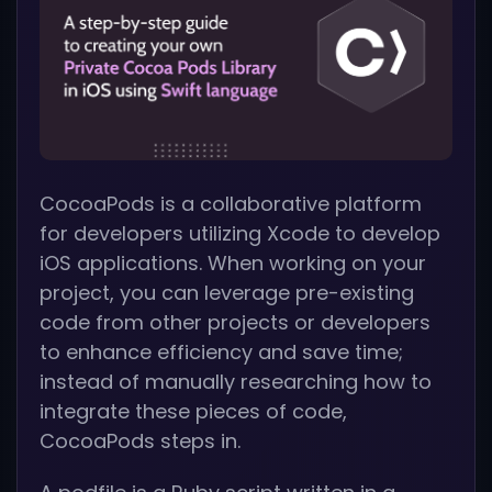
CocoaPods is a collaborative platform
for developers utilizing Xcode to develop
iOS applications. When working on your
project, you can leverage pre-existing
code from other projects or developers
to enhance efficiency and save time;
instead of manually researching how to
integrate these pieces of code,
CocoaPods steps in.