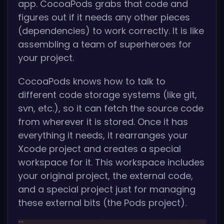
app. CocoaPods grabs that code and
figures out if it needs any other pieces
(dependencies) to work correctly. It is like
assembling a team of superheroes for
your project.
CocoaPods knows how to talk to
different code storage systems (like git,
svn, etc.), so it can fetch the source code
from wherever it is stored. Once it has
everything it needs, it rearranges your
Xcode project and creates a special
workspace for it. This workspace includes
your original project, the external code,
and a special project just for managing
these external bits (the Pods project).