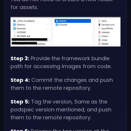
for assets.
Step 3:
Provide the framework bundle
path for accessing images from code.
Step 4:
Commit the changes and push
them to the remote repository.
Step 5:
Tag the version, Same as the
podspec version mentioned, and push
them to the remote repository.