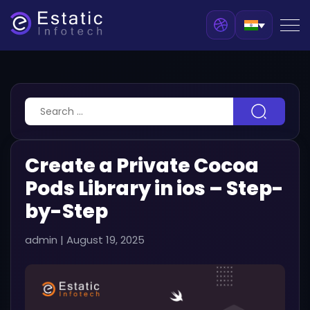
Create a Private Cocoa
Pods Library in ios – Step-
by-Step
admin
|
August 19, 2025