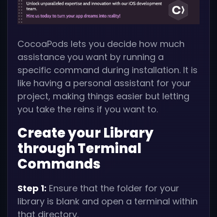
CocoaPods lets you decide how much
assistance you want by running a
specific command during installation. It is
like having a personal assistant for your
project, making things easier but letting
you take the reins if you want to.
Create your Library
through Terminal
Commands
Step 1:
Ensure that the folder for your
library is blank and open a terminal within
that directory.