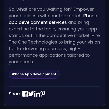
So, what are you waiting for? Empower
your business with our top-notch
iPhone
app development services
and bring
expertise to the table, ensuring your app
stands out in the competitive market. Hire
The One Technologies to bring your vision
to life, delivering seamless, high-
performance applications tailored to
your needs.
iPhone App Development
Share: