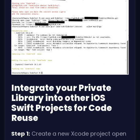
Integrate your Private
Library into other iOS
Swift Projects for Code
Reuse
Step 1:
Create a new Xcode project open