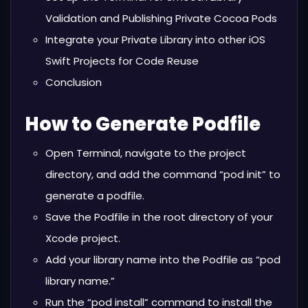
Validation and Publishing Private Cocoa Pods
Integrate your Private Library into other iOS
Swift Projects for Code Reuse
Conclusion
How to Generate Podfile
Open Terminal, navigate to the project
directory, and add the command “pod init” to
generate a podfile.
Save the Podfile in the root directory of your
Xcode project.
Add your library name into the Podfile as “pod
library name.”
Run the “pod install” command to install the