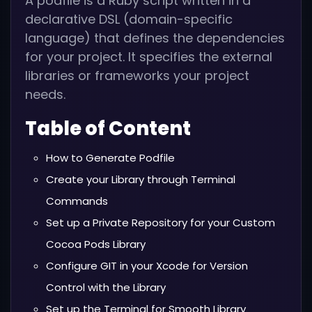
A podfile is a Ruby script written in a
declarative DSL (domain-specific
language) that defines the dependencies
for your project. It specifies the external
libraries or frameworks your project
needs.
Table of Content
How to Generate Podfile
Create your Library through Terminal
Commands
Set up a Private Repository for your Custom
Cocoa Pods Library
Configure GIT in your Xcode for Version
Control with the Library
Set up the Terminal for Smooth Library