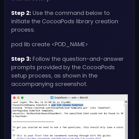
Step 2:
Use the command below to
initiate the CocoaPods library creation
process.
pod lib create
<POD_NAME>
Step 3:
Follow the question-and-answer
prompts provided by the CocoaPods
setup process, as shown in the
accompanying screenshot.