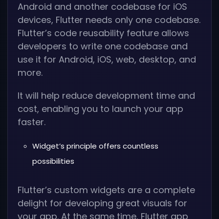
Android and another codebase for iOS
devices, Flutter needs only one codebase.
Flutter’s code reusability feature allows
developers to write one codebase and
use it for Android, iOS, web, desktop, and
more.
It will help reduce development time and
cost, enabling you to launch your app
faster.
Widget’s principle offers countless
possibilities
Flutter’s custom widgets are a complete
delight for developing great visuals for
your app. At the same time, Flutter app