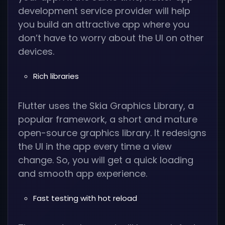
development service provider will help
you build an attractive app where you
don’t have to worry about the UI on other
devices.
Rich libraries
Flutter uses the Skia Graphics Library, a
popular framework, a short and mature
open-source graphics library. It redesigns
the UI in the app every time a view
change. So, you will get a quick loading
and smooth app experience.
Fast testing with hot reload