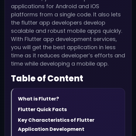
applications for Android and iOS
platforms from a single code. It also lets
the flutter app developers develop
scalable and robust mobile apps quickly.
With Flutter app development services,
you will get the best application in less
time as it reduces developer’s efforts and
time while developing a mobile app.
Table of Content
What is Flutter?
Flutter Quick Facts
Key Characteristics of Flutter
Application Development