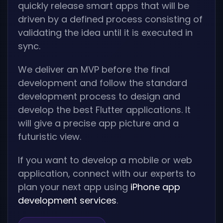
quickly release smart apps that will be
driven by a defined process consisting of
validating the idea until it is executed in
sync.
We deliver an MVP before the final
development and follow the standard
development process to design and
develop the best Flutter applications. It
will give a precise app picture and a
futuristic view.
If you want to develop a mobile or web
application, connect with our experts to
plan your next app using
iPhone app
development services
.