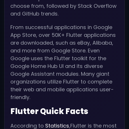
choose from, followed by Stack Overflow
and GitHub trends.
From successful applications in Google
App Store, over 50K+ Flutter applications
are downloaded, such as eBay, Alibaba,
and more from Google Store. Even
Google uses the Flutter toolkit for the
Google Home Hub UI and its diverse
Google Assistant modules. Many giant
organizations utilize Flutter to complete
their web and mobile applications user-
friendly.
Flutter Quick Facts
According to
Statistics
,Flutter is the most