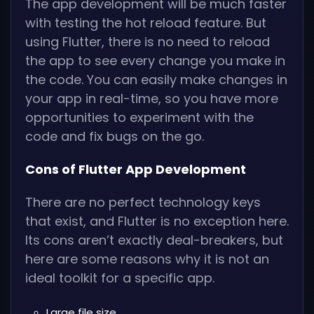
The app development will be much faster
with testing the hot reload feature. But
using Flutter, there is no need to reload
the app to see every change you make in
the code. You can easily make changes in
your app in real-time, so you have more
opportunities to experiment with the
code and fix bugs on the go.
Cons of Flutter App Development
There are no perfect technology keys
that exist, and Flutter is no exception here.
Its cons aren’t exactly deal-breakers, but
here are some reasons why it is not an
ideal toolkit for a specific app.
Large file size