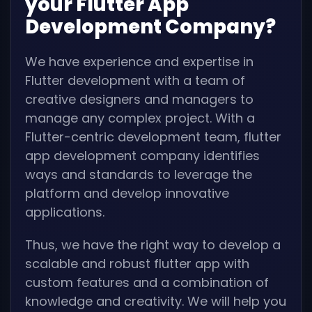
your Flutter App
Development Company?
We have experience and expertise in
Flutter development with a team of
creative designers and managers to
manage any complex project. With a
Flutter-centric development team, flutter
app development company identifies
ways and standards to leverage the
platform and develop innovative
applications.
Thus, we have the right way to develop a
scalable and robust flutter app with
custom features and a combination of
knowledge and creativity. We will help you