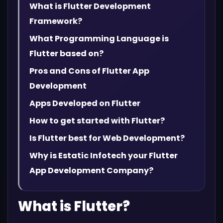
What is Flutter Development
Framework?
What Programming Language is
Flutter based on?
Pros and Cons of Flutter App
Development
Apps Developed on Flutter
How to get started with Flutter?
Is Flutter best for Web Development?
Why is Estatic Infotech your Flutter
App Development Company?
What is Flutter?