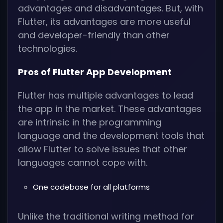
advantages and disadvantages. But, with
Flutter, its advantages are more useful
and developer-friendly than other
technologies.
Pros of Flutter App Development
Flutter has multiple advantages to lead
the app in the market. These advantages
are intrinsic in the programming
language and the development tools that
allow Flutter to solve issues that other
languages cannot cope with.
One codebase for all platforms
Unlike the traditional writing method for