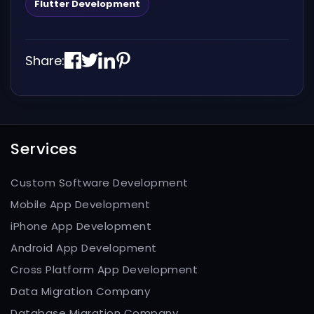
Flutter Development
Share:
Services
Custom Software Development
Mobile App Development
iPhone App Development
Android App Development
Cross Platform App Development
Data Migration Company
Database Migration Company