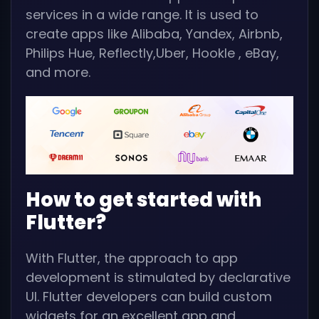
services in a wide range. It is used to
create apps like Alibaba, Yandex, Airbnb,
Philips Hue, Reflectly,Uber, Hookle , eBay,
and more.
How to get started with
Flutter?
With Flutter, the approach to app
development is stimulated by declarative
UI. Flutter developers can build custom
widgets for an excellent app and