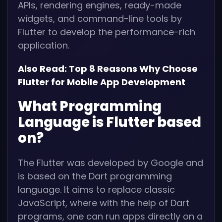
APIs, rendering engines, ready-made
widgets, and command-line tools by
Flutter to develop the performance-rich
application.
Also Read:
Top 8 Reasons Why Choose
Flutter for Mobile App Development
What Programming
Language is Flutter based
on?
The Flutter was developed by Google and
is based on the Dart programming
language. It aims to replace classic
JavaScript, where with the help of Dart
programs, one can run apps directly on a