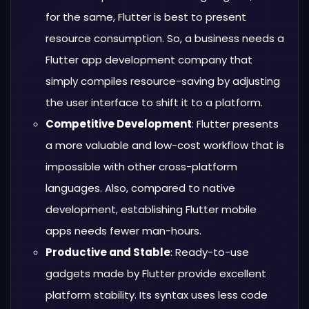
for the same, Flutter is best to present
resource consumption. So, a business needs a
Flutter app development company that
simply compiles resource-saving by adjusting
the user interface to shift it to a platform.
Competitive Development
: Flutter presents
a more valuable and low-cost workflow that is
impossible with other cross-platform
languages. Also, compared to native
development, establishing Flutter mobile
apps needs fewer man-hours.
Productive and Stable
: Ready-to-use
gadgets made by Flutter provide excellent
platform stability. Its syntax uses less code