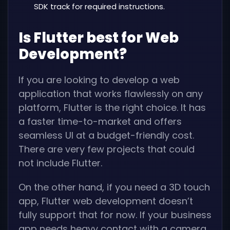
SDK track for required instructions.
Is Flutter best for Web
Development?
If you are looking to develop a web
application that works flawlessly on any
platform, Flutter is the right choice. It has
a faster time-to-market and offers
seamless UI at a budget-friendly cost.
There are very few projects that could
not include Flutter.
On the other hand, if you need a 3D touch
app, Flutter web development doesn’t
fully support that for now. If your business
app needs heavy contact with a camera