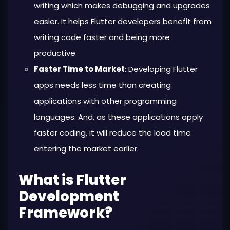
writing which makes debugging and upgrades
easier. It helps Flutter developers benefit from
writing code faster and being more
productive.
Faster Time to Market
: Developing Flutter
apps needs less time than creating
applications with other programming
languages. And, as these applications apply
faster coding, it will reduce the load time
entering the market earlier.
What is Flutter
Development
Framework?