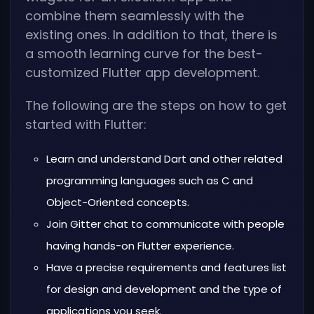
combine them seamlessly with the
existing ones. In addition to that, there is
a smooth learning curve for the best-
customized Flutter app development.
The following are the steps on how to get
started with Flutter:
Learn and understand Dart and other related
programming languages such as C and
Object-Oriented concepts.
Join Gitter chat to communicate with people
having hands-on Flutter experience.
Have a precise requirements and features list
for design and development and the type of
applications you seek.