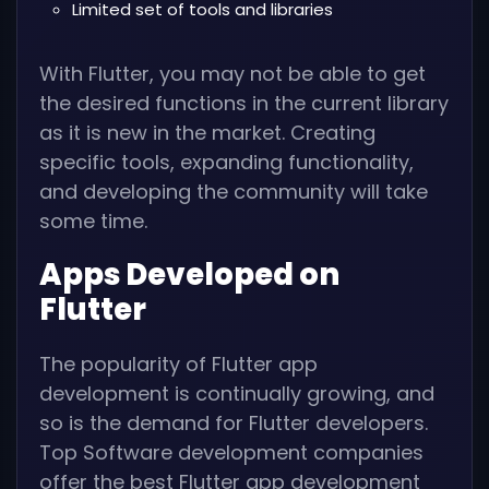
Limited set of tools and libraries
With Flutter, you may not be able to get
the desired functions in the current library
as it is new in the market. Creating
specific tools, expanding functionality,
and developing the community will take
some time.
Apps Developed on
Flutter
The popularity of Flutter app
development is continually growing, and
so is the demand for Flutter developers.
Top Software development companies
offer the best Flutter app development