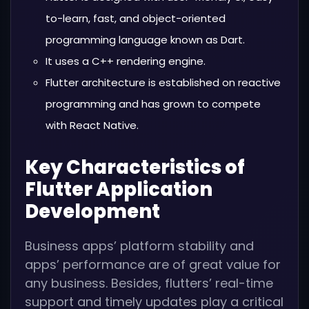
to-learn, fast, and object-oriented
programming language known as Dart.
It uses a C++ rendering engine.
Flutter architecture is established on reactive
programming and has grown to compete
with React Native.
Key Characteristics of
Flutter Application
Development
Business apps’ platform stability and
apps’ performance are of great value for
any business. Besides, flutters’ real-time
support and timely updates play a critical