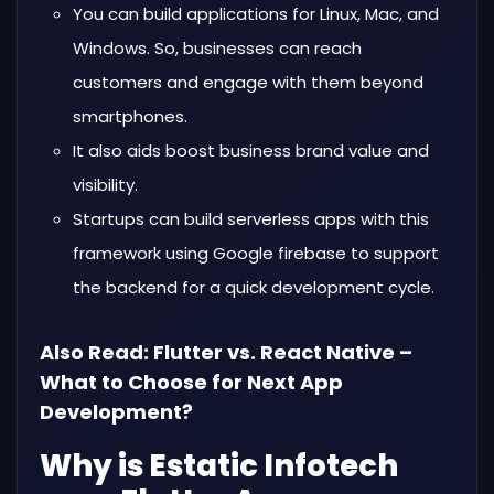
You can build applications for Linux, Mac, and
Windows. So, businesses can reach
customers and engage with them beyond
smartphones.
It also aids boost business brand value and
visibility.
Startups can build serverless apps with this
framework using Google firebase to support
the backend for a quick development cycle.
Also Read:
Flutter vs. React Native –
What to Choose for Next App
Development?
Why is Estatic Infotech