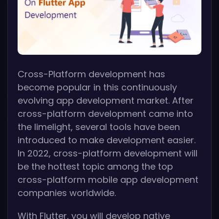
Cross-Platform development has
become popular in this continuously
evolving app development market. After
cross-platform development came into
the limelight, several tools have been
introduced to make development easier.
In 2022, cross-platform development will
be the hottest topic among the top
cross-platform mobile app development
companies worldwide.
With Flutter, you will develop native