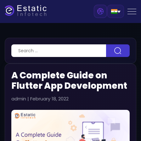
A Complete Guide on
Flutter App Development
admin
|
February 18, 2022