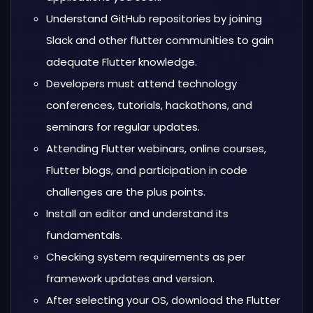
Understand GitHub repositories by joining
Slack and other flutter communities to gain
adequate Flutter knowledge.
Developers must attend technology
conferences, tutorials, hackathons, and
seminars for regular updates.
Attending Flutter webinars, online courses,
Flutter blogs, and participation in code
challenges are the plus points.
Install an editor and understand its
fundamentals.
Checking system requirements as per
framework updates and version.
After selecting your OS, download the Flutter