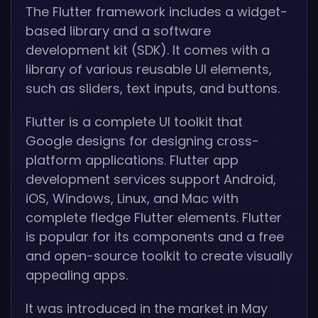
The Flutter framework includes a widget-
based library and a software
development kit (SDK). It comes with a
library of various reusable UI elements,
such as sliders, text inputs, and buttons.
Flutter is a complete UI toolkit that
Google designs for designing cross-
platform applications. Flutter app
development services support Android,
iOS, Windows, Linux, and Mac with
complete fledge Flutter elements. Flutter
is popular for its components and a free
and open-source toolkit to create visually
appealing apps.
It was introduced in the market in May