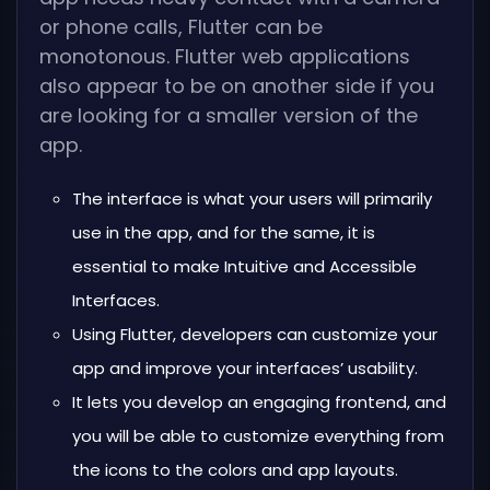
or phone calls, Flutter can be
monotonous. Flutter web applications
also appear to be on another side if you
are looking for a smaller version of the
app.
The interface is what your users will primarily
use in the app, and for the same, it is
essential to make Intuitive and Accessible
Interfaces.
Using Flutter, developers can customize your
app and improve your interfaces’ usability.
It lets you develop an engaging frontend, and
you will be able to customize everything from
the icons to the colors and app layouts.