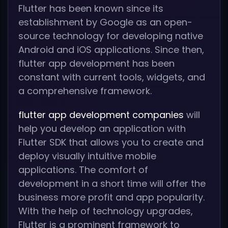
Flutter has been known since its
establishment by Google as an open-
source technology for developing native
Android and iOS applications. Since then,
flutter app development has been
constant with current tools, widgets, and
a comprehensive framework.
flutter app development companies
will
help you develop an application with
Flutter SDK that allows you to create and
deploy visually intuitive mobile
applications. The comfort of
development in a short time will offer the
business more profit and app popularity.
With the help of technology upgrades,
Flutter is a prominent framework to