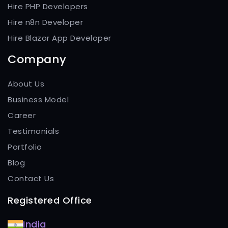
Hire PHP Developers
Hire n8n Developer
Hire Blazor App Developer
Company
About Us
Business Model
Career
Testimonials
Portfolio
Blog
Contact Us
Registered Office
India