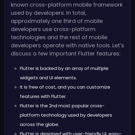
known cross-platform mobile framework
used by developers. In total,
approximately one third of mobile
developers use cross-platform
technologies and the rest of mobile
developers operate with native tools. Let’s
discuss a few important Flutter features:
Flutter is backed by an array of multiple
widgets and UI elements.
It is free of cost, and you can customize
features with Flutter.
Flutter is the 2nd most popular cross-
platform technology used by developers
across the globe.
Flutter is designed with user-friendly UI, easy-