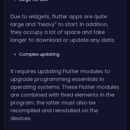
Due to widgets, flutter apps are quite
large and “heavy” to start. In addition,
they occupy a lot of space and take
longer to download or update any data.
Complex updating
It requires updating Flutter modules to
upgrade programming essentials in
operating systems. These Flutter modules
are combined with fixed elements in the
program; the latter must also be
recompiled and reinstalled on the
devices.