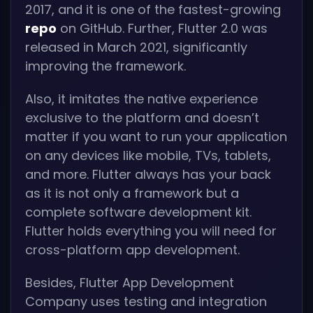
2017, and it is one of the fastest-growing
repo
on GitHub. Further, Flutter 2.0 was
released in March 2021, significantly
improving the framework.
Also, it imitates the native experience
exclusive to the platform and doesn’t
matter if you want to run your application
on any devices like mobile, TVs, tablets,
and more. Flutter always has your back
as it is not only a framework but a
complete software development kit.
Flutter holds everything you will need for
cross-platform app development.
Besides, Flutter App Development
Company uses testing and integration