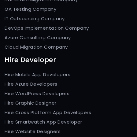
QA Testing Company
IT Outsourcing Company
DevOps Implementation Company
Azure Consulting Company
Cloud Migration Company
Hire Developer
Hire Mobile App Developers
Hire Azure Developers
Hire WordPress Developers
Hire Graphic Designer
Hire Cross Platform App Developers
Hire Smartwatch App Developer
Hire Website Designers