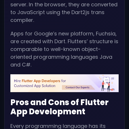
server. In the browser, they are converted
to JavaScript using the Dart2js trans
compiler.
Apps for Google’s new platform, Fuchsia,
are created with Dart. Flutters’ structure is
comparable to well-known object-
oriented programming languages Java
and C#.
Pros and Cons of Flutter
App Development
Every programming language has its