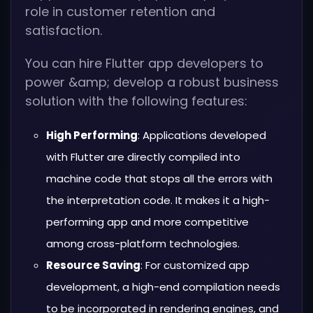
role in customer retention and
satisfaction.
You can hire Flutter app developers to
power &amp; develop a robust business
solution with the following features:
High Performing
: Applications developed
with Flutter are directly compiled into
machine code that stops all the errors with
the interpretation code. It makes it a high-
performing app and more competitive
among cross-platform technologies.
Resource Saving
: For customized app
development, a high-end compilation needs
to be incorporated in rendering engines, and