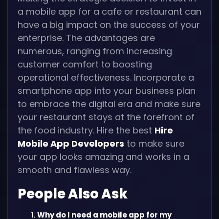
a mobile app for a cafe or restaurant can
have a big impact on the success of your
enterprise. The advantages are
numerous, ranging from increasing
customer comfort to boosting
operational effectiveness. Incorporate a
smartphone app into your business plan
to embrace the digital era and make sure
your restaurant stays at the forefront of
the food industry. Hire the best
Hire
Mobile App Developers
to make sure
your app looks amazing and works in a
smooth and flawless way.
People Also Ask
Why do I need a mobile app for my