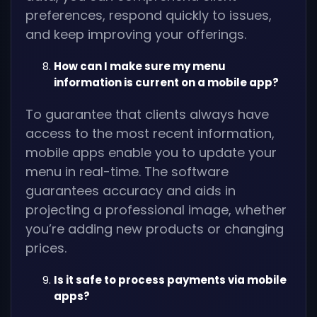
preferences, respond quickly to issues,
and keep improving your offerings.
How can I make sure my menu
information is current on a mobile app?
To guarantee that clients always have
access to the most recent information,
mobile apps enable you to update your
menu in real-time. The software
guarantees accuracy and aids in
projecting a professional image, whether
you’re adding new products or changing
prices.
Is it safe to process payments via mobile
apps?