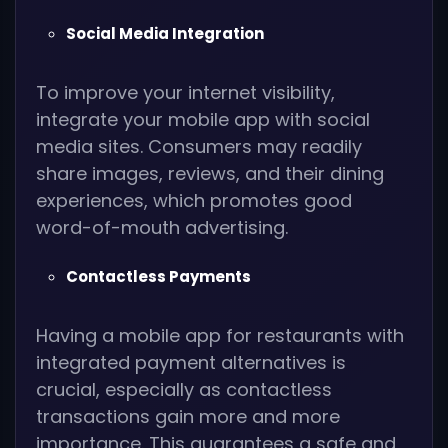
Social Media Integration
To improve your internet visibility,
integrate your mobile app with social
media sites. Consumers may readily
share images, reviews, and their dining
experiences, which promotes good
word-of-mouth advertising.
Contactless Payments
Having a mobile app for restaurants with
integrated payment alternatives is
crucial, especially as contactless
transactions gain more and more
importance. This guarantees a safe and