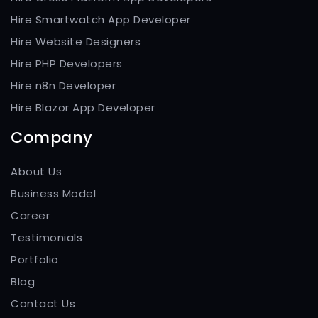
Hire Smartwatch App Developer
Hire Website Designers
Hire PHP Developers
Hire n8n Developer
Hire Blazor App Developer
Company
About Us
Business Model
Career
Testimonials
Portfolio
Blog
Contact Us