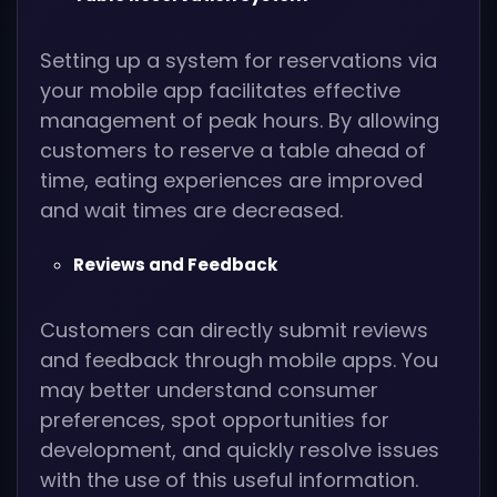
Setting up a system for reservations via
your mobile app facilitates effective
management of peak hours. By allowing
customers to reserve a table ahead of
time, eating experiences are improved
and wait times are decreased.
Reviews and Feedback
Customers can directly submit reviews
and feedback through mobile apps. You
may better understand consumer
preferences, spot opportunities for
development, and quickly resolve issues
with the use of this useful information.