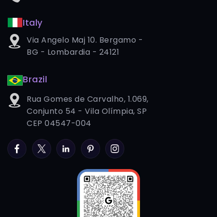
Italy
Via Angelo Maj 10. Bergamo -
BG - Lombardia - 24121
Brazil
Rua Gomes de Carvalho, 1.069,
Conjunto 54 - Vila Olímpia, SP
CEP 04547-004
Facebook
Twitter
LinkedIn
Pinterest
Instagram