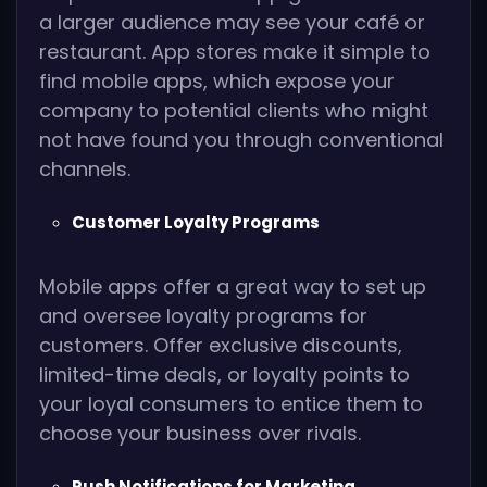
a larger audience may see your café or
restaurant. App stores make it simple to
find mobile apps, which expose your
company to potential clients who might
not have found you through conventional
channels.
Customer Loyalty Programs
Mobile apps offer a great way to set up
and oversee loyalty programs for
customers. Offer exclusive discounts,
limited-time deals, or loyalty points to
your loyal consumers to entice them to
choose your business over rivals.
Push Notifications for Marketing