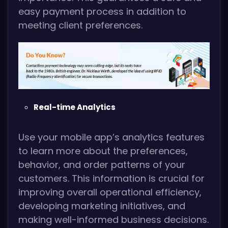
easy payment process in addition to
meeting client preferences.
Real-time Analytics
Use your mobile app’s analytics features
to learn more about the preferences,
behavior, and order patterns of your
customers. This information is crucial for
improving overall operational efficiency,
developing marketing initiatives, and
making well-informed business decisions.