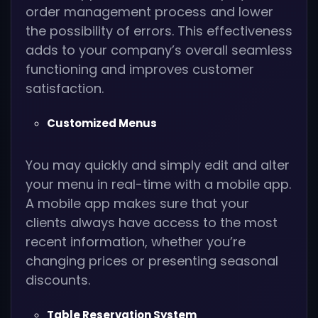
order management process and lower
the possibility of errors. This effectiveness
adds to your company’s overall seamless
functioning and improves customer
satisfaction.
Customized Menus
You may quickly and simply edit and alter
your menu in real-time with a mobile app.
A mobile app makes sure that your
clients always have access to the most
recent information, whether you’re
changing prices or presenting seasonal
discounts.
Table Reservation System