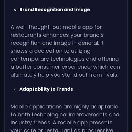
Brand Recognition and Image
A well-thought-out mobile app for
restaurants enhances your brand’s
recognition and image in general. It
shows a dedication to utilizing
contemporary technologies and offering
a better consumer experience, which can
ultimately help you stand out from rivals.
Adaptability to Trends
Mobile applications are highly adaptable
to both technological improvements and
industry trends. A mobile app presents
your cafe or restaurant as progressive