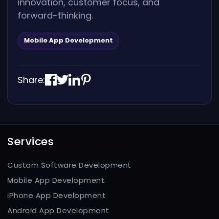
innovation, customer focus, and
forward-thinking.
Mobile App Development
Share:
Services
Custom Software Development
Mobile App Development
iPhone App Development
Android App Development