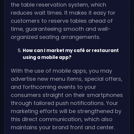
the table reservation system, which
reduces wait times. It makes it easy for
customers to reserve tables ahead of
time, guaranteeing smooth and well-
organized seating arrangements.
How can I market my café or restaurant
using a mobile app?
With the use of mobile apps, you may
advertise new menu items, special offers,
and forthcoming events to your
consumers straight on their smartphones
through tailored push notifications. Your
marketing efforts will be strengthened by
this direct communication, which also
maintains your brand front and center.