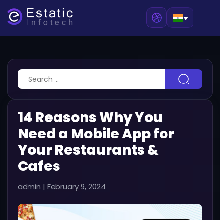
14 Reasons Why You
Need a Mobile App for
Your Restaurants &
Cafes
admin
|
February 9, 2024