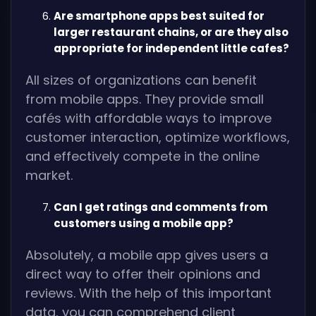
Are smartphone apps best suited for
larger restaurant chains, or are they also
appropriate for independent little cafes?
All sizes of organizations can benefit
from mobile apps. They provide small
cafés with affordable ways to improve
customer interaction, optimize workflows,
and effectively compete in the online
market.
Can I get ratings and comments from
customers using a mobile app?
Absolutely, a mobile app gives users a
direct way to offer their opinions and
reviews. With the help of this important
data, you can comprehend client