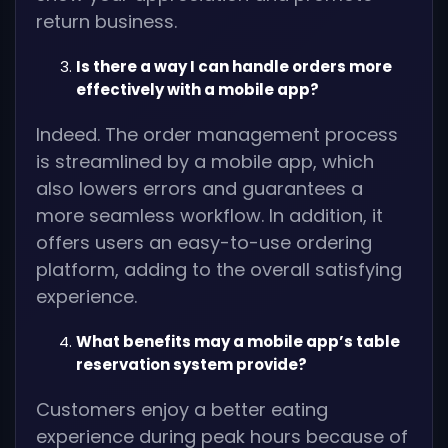
return business.
Is there a way I can handle orders more
effectively with a mobile app?
Indeed. The order management process
is streamlined by a mobile app, which
also lowers errors and guarantees a
more seamless workflow. In addition, it
offers users an easy-to-use ordering
platform, adding to the overall satisfying
experience.
What benefits may a mobile app’s table
reservation system provide?
Customers enjoy a better eating
experience during peak hours because of