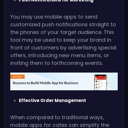
You may use mobile apps to send
customized push notifications straight to
the phones of your target audience. This
tool may be used to keep your brand in
front of customers by advertising special
offers, introducing new menu items, or
inviting them to forthcoming events.
Effective Order Management
When compared to traditional ways,
mobile apps for cafes can simplify the