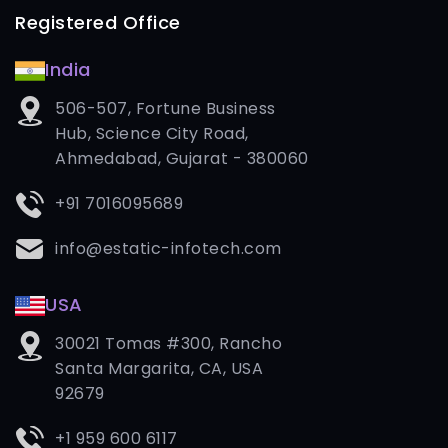
Registered Office
India
506-507, Fortune Business
Hub, Science City Road,
Ahmedabad, Gujarat - 380060
+91 7016095689
info@estatic-infotech.com
USA
30021 Tomas #300, Rancho
Santa Margarita, CA, USA
92679
+1 959 600 6117