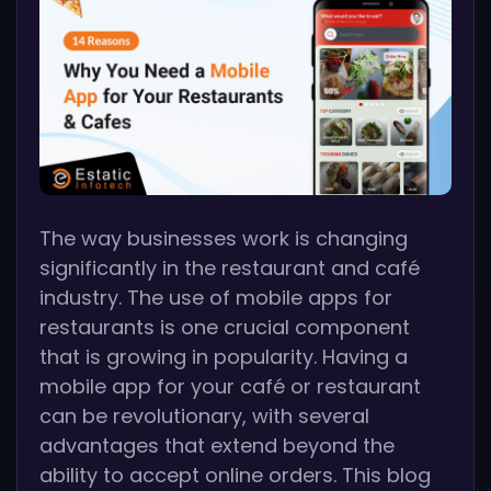
The way businesses work is changing
significantly in the restaurant and café
industry. The use of mobile apps for
restaurants is one crucial component
that is growing in popularity. Having a
mobile app for your café or restaurant
can be revolutionary, with several
advantages that extend beyond the
ability to accept online orders. This blog