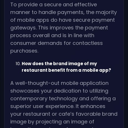
To provide a secure and effective
manner to handle payments, the majority
of mobile apps do have secure payment
gateways. This improves the payment
process overall and is in line with
consumer demands for contactless
purchases.
How does the brand image of my
restaurant benefit from a mobile app?
A well-thought-out mobile application
showcases your dedication to utilizing
contemporary technology and offering a
superior user experience. It enhances
your restaurant or cafe’s favorable brand
image by projecting an image of