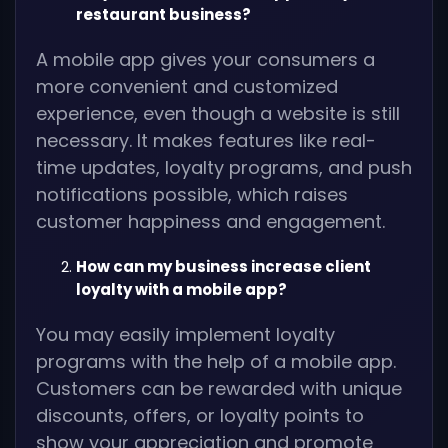
restaurant business?
A mobile app gives your consumers a
more convenient and customized
experience, even though a website is still
necessary. It makes features like real-
time updates, loyalty programs, and push
notifications possible, which raises
customer happiness and engagement.
How can my business increase client
loyalty with a mobile app?
You may easily implement loyalty
programs with the help of a mobile app.
Customers can be rewarded with unique
discounts, offers, or loyalty points to
show your appreciation and promote