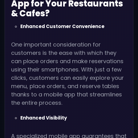
App for Your Restaurants
& Cafes?
Enhanced Customer Convenience
One important consideration for
customers is the ease with which they
can place orders and make reservations
using their smartphones. With just a few
clicks, customers can easily explore your
menu, place orders, and reserve tables
thanks to a mobile app that streamlines
the entire process.
Enhanced Visibility
A specialized mobile app guarantees that