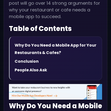
post will go over 14 strong arguments for
why your restaurant or cafe needs a
mobile app to succeed.
Table of Contents
Why Do You Need a Mobile App for Your
Restaurants & Cafes?
Conclusion
People Also Ask
Why Do You Need a Mobile