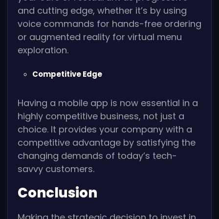
and cutting edge, whether it’s by using
voice commands for hands-free ordering
or augmented reality for virtual menu
exploration.
Competitive Edge
Having a mobile app is now essential in a
highly competitive business, not just a
choice. It provides your company with a
competitive advantage by satisfying the
changing demands of today’s tech-
savvy customers.
Conclusion
Making the strategic decision to invest in