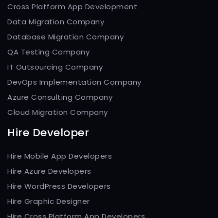
Cross Platform App Development
Data Migration Company
Database Migration Company
QA Testing Company
IT Outsourcing Company
DevOps Implementation Company
Azure Consulting Company
Cloud Migration Company
Hire Developer
Hire Mobile App Developers
Hire Azure Developers
Hire WordPress Developers
Hire Graphic Designer
Hire Cross Platform App Developers